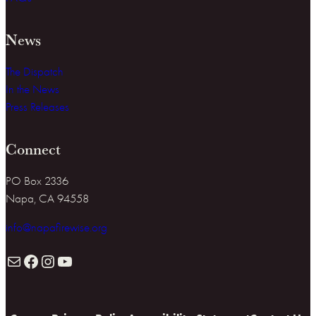
News
The Dispatch
In the News
Press Releases
Connect
PO Box 2336
Napa, CA 94558
info@napafirewise.org
Mail
Facebook
Instagram
YouTube