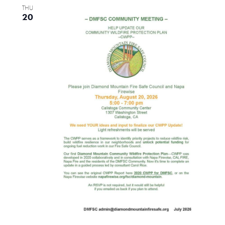
THU
Views
20
Naviga