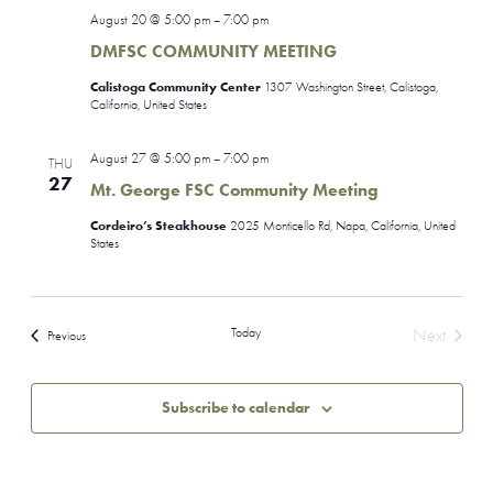
August 20 @ 5:00 pm
7:00 pm
–
DMFSC COMMUNITY MEETING
Calistoga Community Center
1307 Washington Street, Calistoga,
California, United States
August 27 @ 5:00 pm
7:00 pm
–
THU
27
Mt. George FSC Community Meeting
Cordeiro’s Steakhouse
2025 Monticello Rd, Napa, California, United
States
Today
Next
Events
Previous
Events
Subscribe to calendar