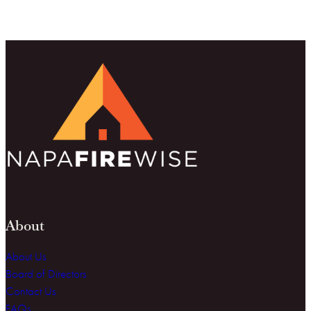
About
About Us
Board of Directors
Contact Us
FAQs