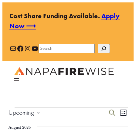
Cost Share Funding Available.
Apply
Now ⟶
Mail
Facebook
Instagram
YouTube
Search
Events
Events
Even
Upcoming
Search
List
View
Search
Select
Navi
August 2026
and
date.