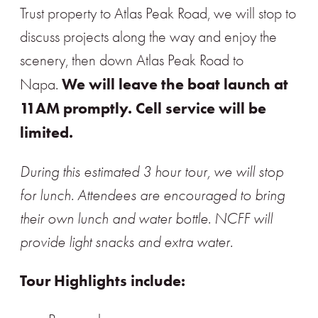
Trust property to Atlas Peak Road, we will stop to
discuss projects along the way and enjoy the
scenery, then down Atlas Peak Road to
We will leave the boat launch at
Napa.
11AM promptly. Cell service will be
limited.
During this estimated 3 hour tour, we will stop
for lunch. Attendees are encouraged to bring
their own lunch and water bottle. NCFF will
provide light snacks and extra water.
Tour Highlights include: