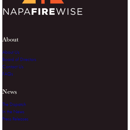
About
About Us
Board of Directors
Contact Us
FAQs
News
The Dispatch
In the News
Press Releases