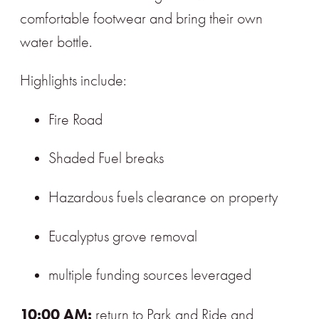
comfortable footwear and bring their own
water bottle.
Highlights include:
Fire Road
Shaded Fuel breaks
Hazardous fuels clearance on property
Eucalyptus grove removal
multiple funding sources leveraged
10:00 AM:
return to Park and Ride and