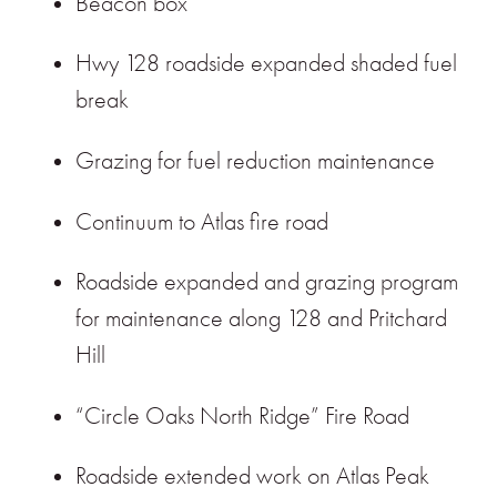
Beacon box
Hwy 128 roadside expanded shaded fuel
break
Grazing for fuel reduction maintenance
Continuum to Atlas fire road
Roadside expanded and grazing program
for maintenance along 128 and Pritchard
Hill
“Circle Oaks North Ridge” Fire Road
Roadside extended work on Atlas Peak