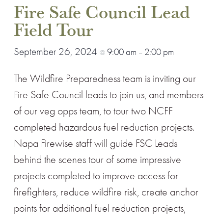
Fire Safe Council Lead
Field Tour
September 26, 2024
9:00 am
2:00 pm
@
–
The Wildfire Preparedness team is inviting our
Fire Safe Council leads to join us, and members
of our veg opps team, to tour two NCFF
completed hazardous fuel reduction projects.
Napa Firewise staff will guide FSC Leads
behind the scenes tour of some impressive
projects completed to improve access for
firefighters, reduce wildfire risk, create anchor
points for additional fuel reduction projects,