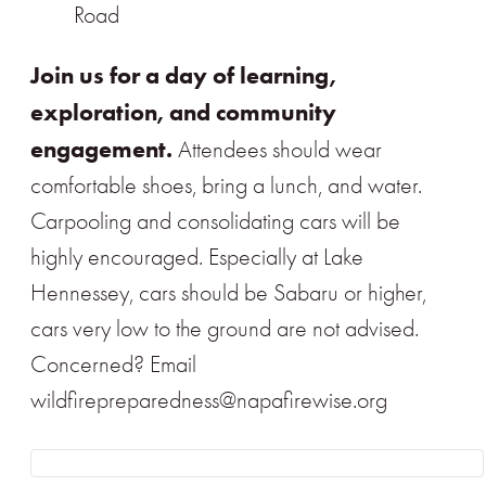
Road
Join us for a day of learning,
exploration, and community
engagement.
Attendees should wear
comfortable shoes, bring a lunch, and water.
Carpooling and consolidating cars will be
highly encouraged. Especially at Lake
Hennessey, cars should be Sabaru or higher,
cars very low to the ground are not advised.
Concerned? Email
wildfirepreparedness@napafirewise.org