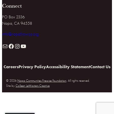
Connect
PO Box 2336
Napa, CA 94558
info@napafirewise.org
Mail
Facebook
Instagram
YouTube
Careers
Privacy Policy
Accessibility Statement
Contact Us
© 2026
Napa Communities Firewise Foundation
. All rights reserved.
Site by
Colleen LeMasters Creative