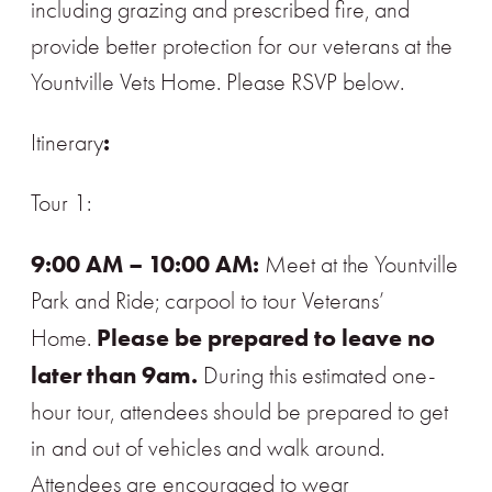
including grazing and prescribed fire, and
provide better protection for our veterans at the
Yountville Vets Home. Please RSVP below.
:
Itinerary
Tour 1:
9:00 AM – 10:00 AM:
Meet at the Yountville
Park and Ride; carpool to tour Veterans’
Please be prepared to leave no
Home.
later than 9am.
During this estimated one-
hour tour, attendees should be prepared to get
in and out of vehicles and walk around.
Attendees are encouraged to wear