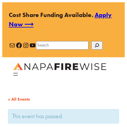
Cost Share Funding Available.
Apply
Now ⟶
Mail
Facebook
Instagram
YouTube
Search
« All Events
This event has passed.