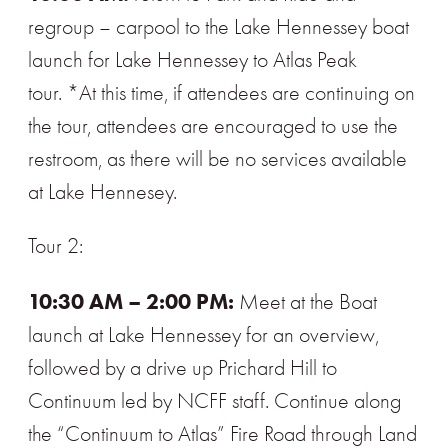
regroup – carpool to the Lake Hennessey boat
launch for Lake Hennessey to Atlas Peak
tour. *At this time, if attendees are continuing on
the tour, attendees are encouraged to use the
restroom, as there will be no services available
at Lake Hennesey.
Tour 2:
10:30 AM – 2:00 PM:
Meet at the Boat
launch at Lake Hennessey for an overview,
followed by a drive up Prichard Hill to
Continuum led by NCFF staff. Continue along
the “Continuum to Atlas” Fire Road through Land