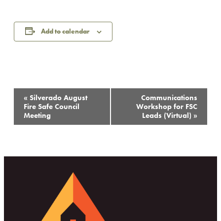
Add to calendar
Event
«
Silverado August
Communications
Navigation
Fire Safe Council
Workshop for FSC
Meeting
Leads (Virtual)
»