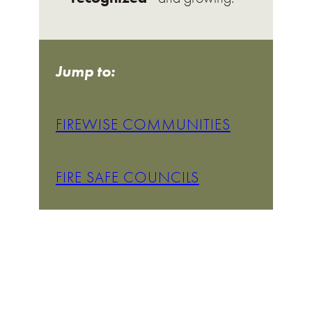
Jump to:
FIREWISE COMMUNITIES
FIRE SAFE COUNCILS