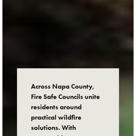
Across Napa County,
Fire Safe Councils unite
residents around
practical wildfire
solutions. With