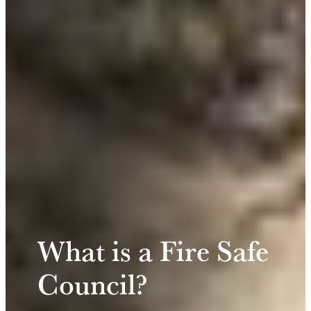
What is a Fire Safe
Council?