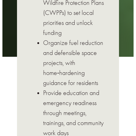
Wildfire Protection Plans
(CWPPs) to set local
priorities and unlock
funding
Organize fuel reduction
and defensible space
projects, with
home‑hardening
guidance for residents
Provide education and
emergency readiness
through meetings,
trainings, and community
work days