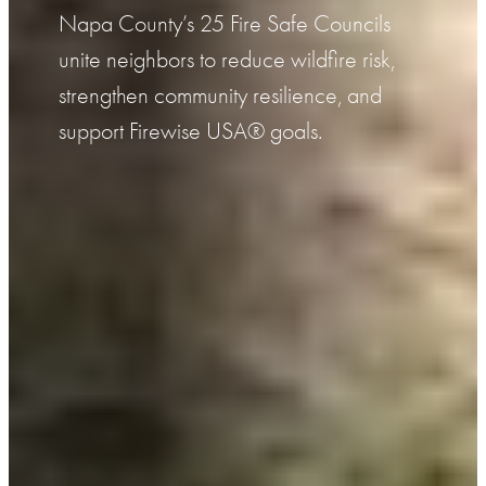
Napa County’s 25 Fire Safe Councils
unite neighbors to reduce wildfire risk,
strengthen community resilience, and
support Firewise USA® goals.