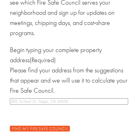
see which Fire Safe Council serves your
neighborhood and sign up for updates on
meetings, chipping days, and cost‑share
programs.
Begin typing your complete property
address
(Required)
Please find your address from the suggestions
that appear and we will use it to calculate your
Fire Safe Council.