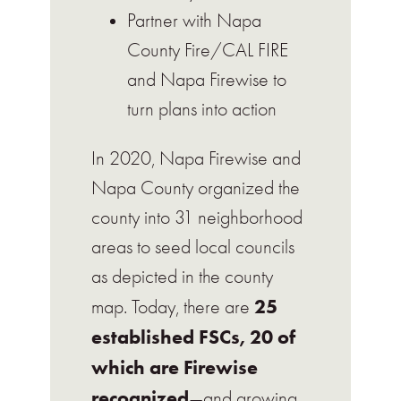
Partner with Napa
County Fire/CAL FIRE
and Napa Firewise to
turn plans into action
In 2020, Napa Firewise and
Napa County organized the
county into 31 neighborhood
areas to seed local councils
as depicted in the county
25
map. Today, there are
established FSCs, 20 of
which are Firewise
recognized
—and growing.