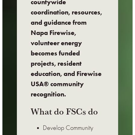
countywide
coordination, resources,
and guidance from
Napa Firewise,
volunteer energy
becomes funded
projects, resident
education, and Firewise
USA® community
recognition.
What do FSCs do
Develop Community