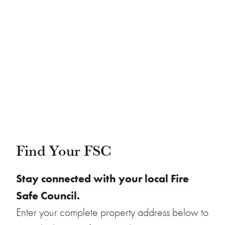
Find Your FSC
Stay connected with your local Fire
Safe Council.
Enter your complete property address below to