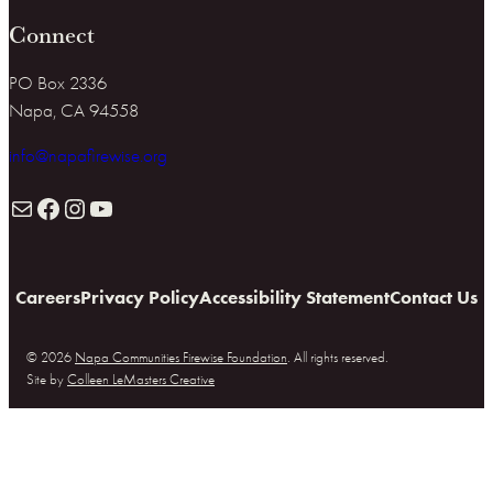
Connect
PO Box 2336
Napa, CA 94558
info@napafirewise.org
Mail
Facebook
Instagram
YouTube
Careers
Privacy Policy
Accessibility Statement
Contact Us
© 2026
Napa Communities Firewise Foundation
. All rights reserved.
Site by
Colleen LeMasters Creative