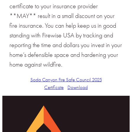
certificate to your insurance provider
**MAY** result in a small discount on your
fire insurance. You can help keep us in good
standing with Firewise USA by tracking and
reporting the time and dollars you invest in your
home’s defensible space and hardening your
home against wildfire.
Soda Canyon Fire Safe Council 2025
Certificate
Download