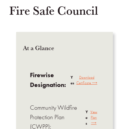
Fire Safe Council
At a Glance
Firewise
Y
Download
es
Certificate ⟶
Designation:
Community Wildfire
Y
View
Protection Plan
e
Plan
⟶
s
(CWPP):