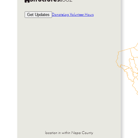
Donate
Log Volunteer Hours
Get Updates
location in within Napa County