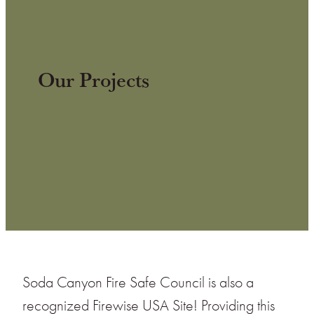
Our Projects
Soda Canyon Fire Safe Council is also a
recognized Firewise USA Site! Providing this