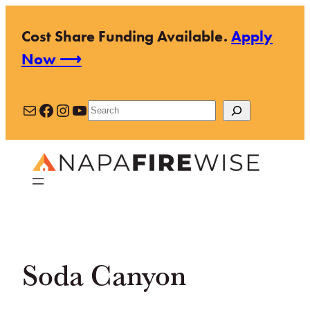
Skip
Cost Share Funding Available.
Apply
to
Now ⟶
content
Mail
Facebook
Instagram
YouTube
Search
Soda Canyon