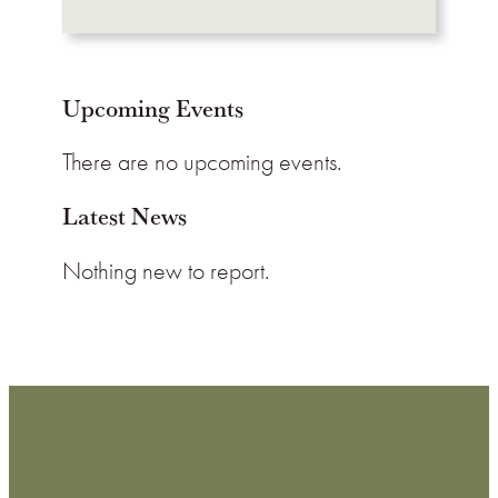
Upcoming Events
There are no upcoming events.
Latest News
Nothing new to report.