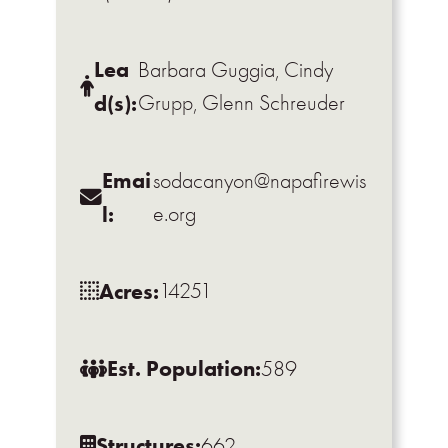
Lea
Barbara Guggia, Cindy
d(s):
Grupp, Glenn Schreuder
Emai
sodacanyon@napafirewis
l:
e.org
Acres:
14251
Est. Population:
589
Structures:
662