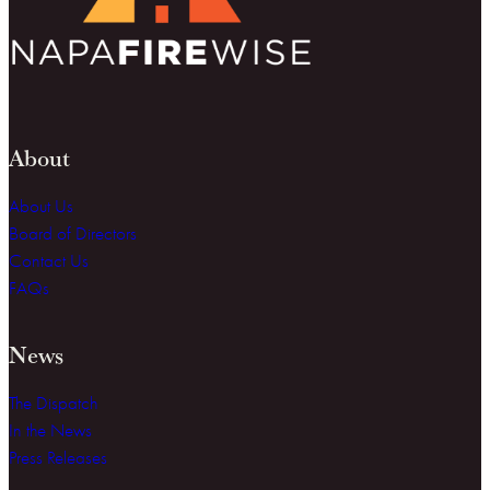
About
About Us
Board of Directors
Contact Us
FAQs
News
The Dispatch
In the News
Press Releases