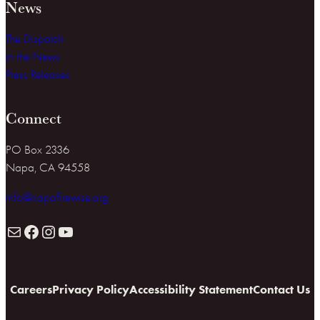
News
The Dispatch
In the News
Press Releases
Connect
PO Box 2336
Napa, CA 94558
info@napafirewise.org
Mail
Facebook
Instagram
YouTube
Careers
Privacy Policy
Accessibility Statement
Contact Us