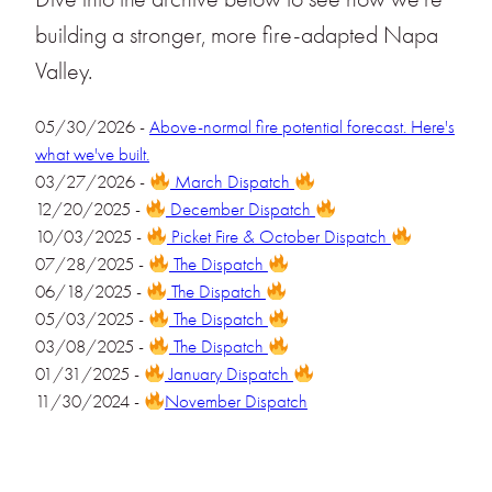
building a stronger, more fire-adapted Napa
Valley.
05/30/2026 -
Above-normal fire potential forecast. Here's
what we've built.
03/27/2026 -
March Dispatch
12/20/2025 -
December Dispatch
10/03/2025 -
Picket Fire & October Dispatch
07/28/2025 -
The Dispatch
06/18/2025 -
The Dispatch
05/03/2025 -
The Dispatch
03/08/2025 -
The Dispatch
01/31/2025 -
January Dispatch
11/30/2024 -
November Dispatch