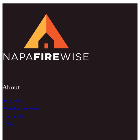
About
About Us
Board of Directors
Contact Us
FAQs