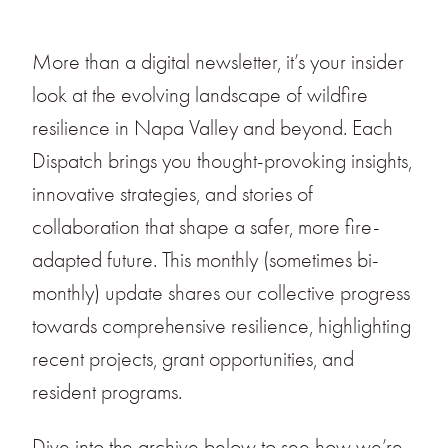
More than a digital newsletter, it’s your insider
look at the evolving landscape of wildfire
resilience in Napa Valley and beyond. Each
Dispatch brings you thought-provoking insights,
innovative strategies, and stories of
collaboration that shape a safer, more fire-
adapted future. This monthly (sometimes bi-
monthly) update shares our collective progress
towards comprehensive resilience, highlighting
recent projects, grant opportunities, and
resident programs.
Dive into the archive below to see how we’re