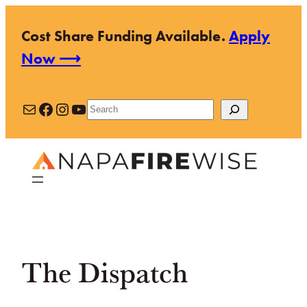
Skip
Cost Share Funding Available.
Apply
to
Now ⟶
content
Mail
Facebook
Instagram
YouTube
Search
The Dispatch