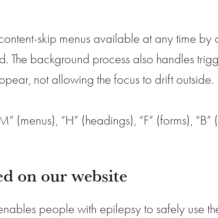
content-skip menus available at any time by cli
ard. The background process also handles tr
ear, not allowing the focus to drift outside.
M” (menus), “H” (headings), “F” (forms), “B” 
ted on our website
 enables people with epilepsy to safely use the