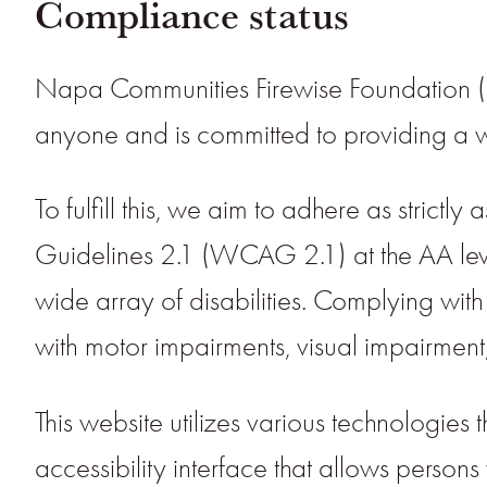
Compliance status
Napa Communities Firewise Foundation (“N
anyone and is committed to providing a web
To fulfill this, we aim to adhere as stri
Guidelines 2.1 (WCAG 2.1) at the AA leve
wide array of disabilities. Complying with
with motor impairments, visual impairment,
This website utilizes various technologies 
accessibility interface that allows persons w