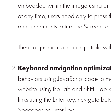
embedded within the image using an O
at any time, users need only to press
announcements to turn the Screen-rea
These adjustments are compatible wi
Keyboard navigation optimiza
behaviors using JavaScript code to ma
website using the Tab and Shift+Tab k
links using the Enter key, navigate be
Spacebar or Enter key.