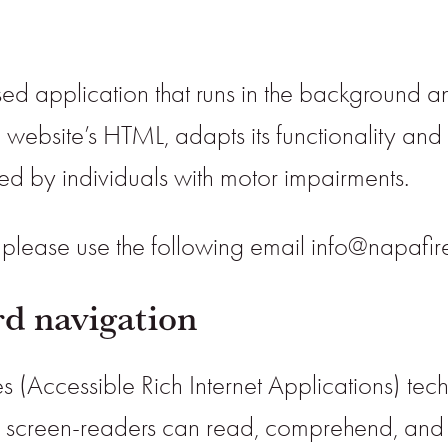
sed application that runs in the background and
e website’s HTML, adapts its functionality an
sed by individuals with motor impairments.
r please use the following email info@napafi
d navigation
s (Accessible Rich Internet Applications) tec
ith screen-readers can read, comprehend, and 