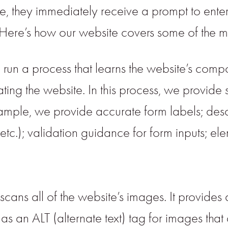
te, they immediately receive a prompt to ente
. Here’s how our website covers some of the m
run a process that learns the website’s comp
g the website. In this process, we provide 
example, we provide accurate form labels; desc
 etc.); validation guidance for form inputs; e
scans all of the website’s images. It provid
 an ALT (alternate text) tag for images that ar