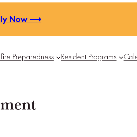
ply Now ⟶
fire Preparedness
Resident Programs
Cal
tement