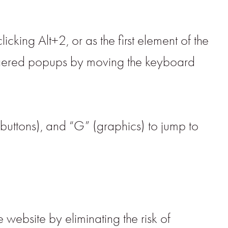
cking Alt+2, or as the first element of the
iggered popups by moving the keyboard
(buttons), and “G” (graphics) to jump to
 website by eliminating the risk of