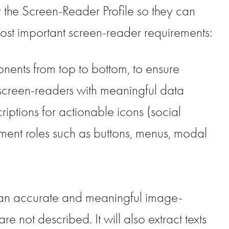
r the Screen-Reader Profile so they can
ost important screen-reader requirements:
onents from top to bottom, to ensure
screen-readers with meaningful data
riptions for actionable icons (social
lement roles such as buttons, menus, modal
es an accurate and meaningful image-
e not described. It will also extract texts