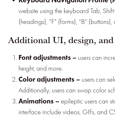
website using the keyboard Tab, Shift
(headings), “F” (forms), “B” (buttons)
Additional UI, design, and
Font adjustments
–
users can incre
height, and more.
Color adjustments –
users can sel
Additionally, users can swap color sch
Animations –
epileptic users can st
interface include videos, GIFs, and CS