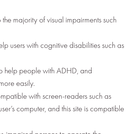
to the majority of visual impairments such
elp users with cognitive disabilities such as
se to help people with ADHD, and
more easily.
compatible with screen-readers such as
er’s computer, and this site is compatible