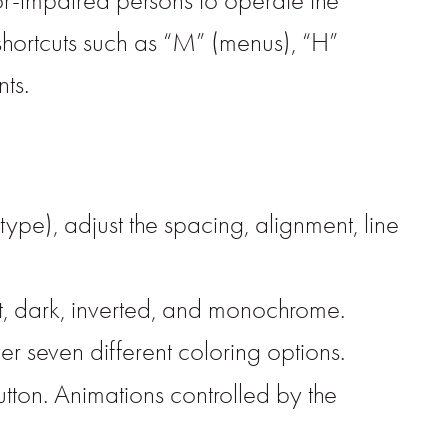
or-impaired persons to operate the
shortcuts such as “M” (menus), “H”
ts.
type), adjust the spacing, alignment, line
ght, dark, inverted, and monochrome.
er seven different coloring options.
button. Animations controlled by the