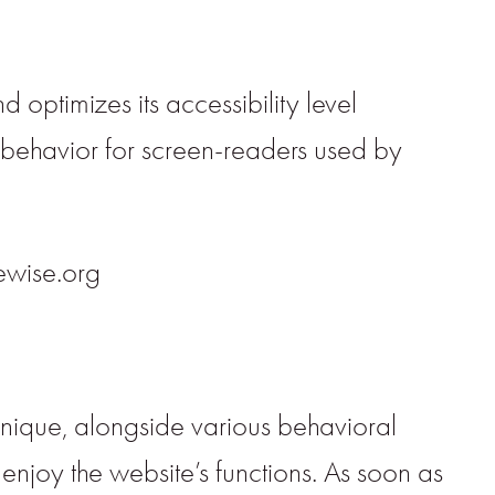
 optimizes its accessibility level
d behavior for screen-readers used by
rewise.org
hnique, alongside various behavioral
enjoy the website’s functions. As soon as