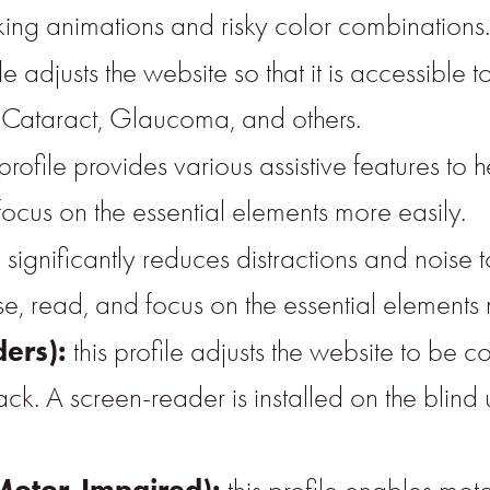
inking animations and risky color combinations.
ile adjusts the website so that it is accessible 
, Cataract, Glaucoma, and others.
 profile provides various assistive features to h
focus on the essential elements more easily.
ile significantly reduces distractions and noi
 read, and focus on the essential elements 
ders):
this profile adjusts the website to be 
A screen-reader is installed on the blind us
Motor-Impaired):