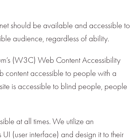
net should be available and accessible to
ble audience, regardless of ability.
rtium’s (W3C) Web Content Accessibility
 content accessible to people with a
site is accessible to blind people, people
ible at all times. We utilize an
s UI (user interface) and design it to their