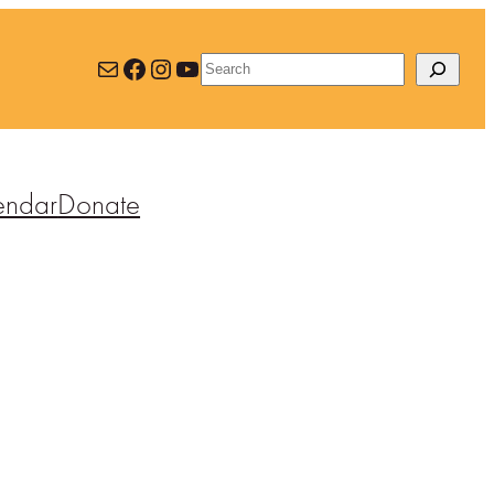
Mail
Facebook
Instagram
YouTube
Search
endar
Donate