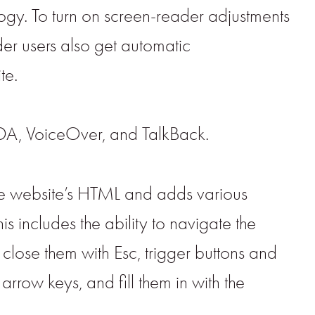
gy. To turn on screen-reader adjustments
er users also get automatic
te.
DA, VoiceOver, and TalkBack.
he website’s HTML and adds various
 includes the ability to navigate the
close them with Esc, trigger buttons and
rrow keys, and fill them in with the