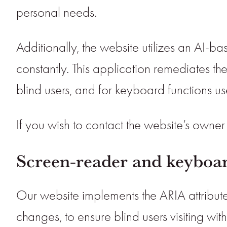
personal needs.
Additionally, the website utilizes an AI-ba
constantly. This application remediates th
blind users, and for keyboard functions u
If you wish to contact the website’s owne
Screen-reader and keyboar
Our website implements the ARIA attribute
changes, to ensure blind users visiting w