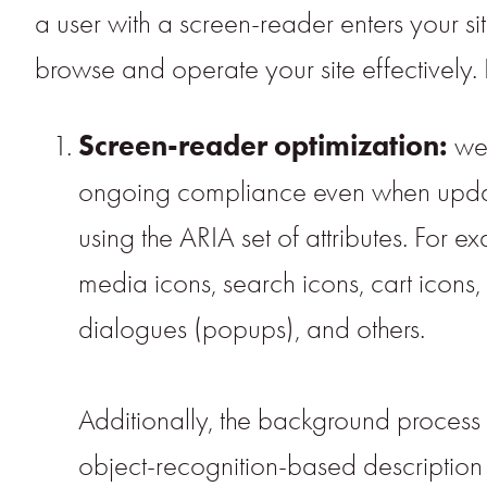
a user with a screen-reader enters your si
browse and operate your site effectively
Screen-reader optimization:
we 
ongoing compliance even when updatin
using the ARIA set of attributes. For 
media icons, search icons, cart icons,
dialogues (popups), and others.
Additionally, the background process 
object-recognition-based description as