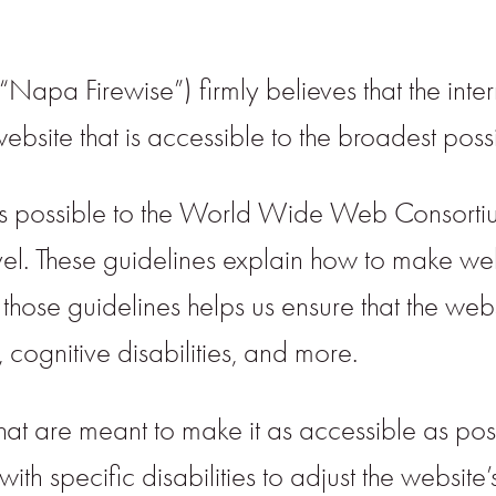
apa Firewise”) firmly believes that the inter
site that is accessible to the broadest possi
ctly as possible to the World Wide Web Conso
l. These guidelines explain how to make web
 those guidelines helps us ensure that the web
 cognitive disabilities, and more.
that are meant to make it as accessible as poss
ith specific disabilities to adjust the website’