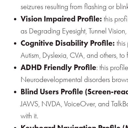
seizures resulting from flashing or bl
Vision Impaired Profile:
this prof
as Degrading Eyesight, Tunnel Vision
Cognitive Disability Profile:
this
Autism, Dyslexia, CVA, and others, to 
ADHD Friendly Profile
: this prof
Neurodevelopmental disorders browse,
Blind Users Profile (Screen-rea
JAWS, NVDA, VoiceOver, and TalkBack. 
with it.
Keyboard Navigation Profile (