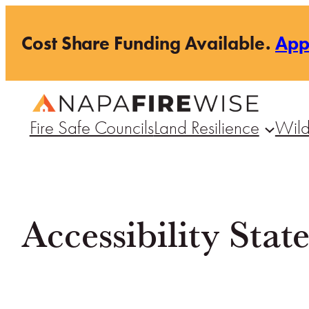
Skip
Cost Share Funding Available.
Ap
to
content
Fire Safe Councils
Land Resilience
Wild
Accessibility Sta