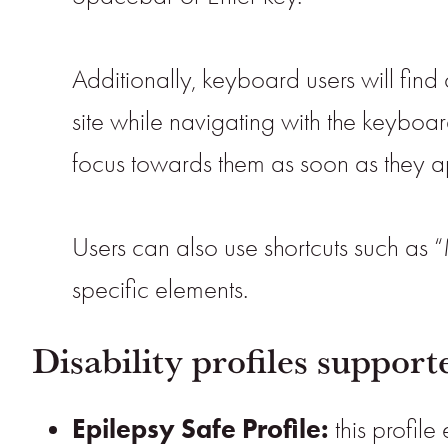
Additionally, keyboard users will find 
site while navigating with the keybo
focus towards them as soon as they app
Users can also use shortcuts such as “
specific elements.
Disability profiles suppor
Epilepsy Safe Profile:
this profile