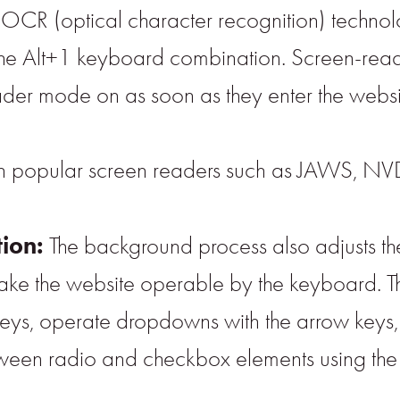
CR (optical character recognition) technolo
 the Alt+1 keyboard combination. Screen-read
der mode on as soon as they enter the websi
th popular screen readers such as JAWS, NV
tion:
The background process also adjusts t
ke the website operable by the keyboard. This
eys, operate dropdowns with the arrow keys, 
tween radio and checkbox elements using the a