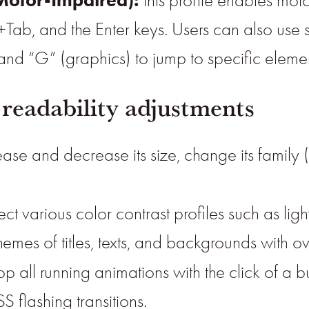
this profile enables mot
+Tab, and the Enter keys. Users can also use 
, and “G” (graphics) to jump to specific elemen
 readability adjustments
ase and decrease its size, change its family (
ect various color contrast profiles such as li
emes of titles, texts, and backgrounds with ov
op all running animations with the click of a 
S flashing transitions.