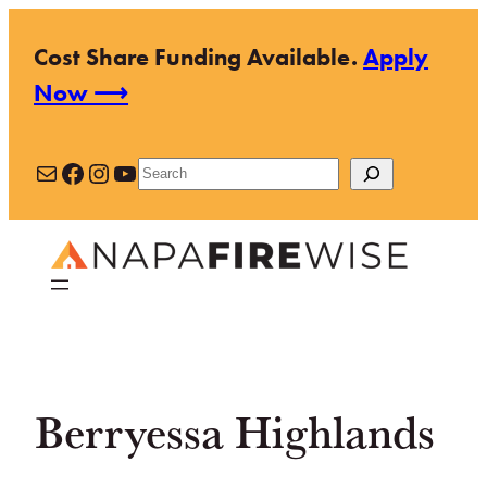
Skip
Cost Share Funding Available.
Apply
to
Now ⟶
content
Mail
Facebook
Instagram
YouTube
Search
Berryessa Highlands