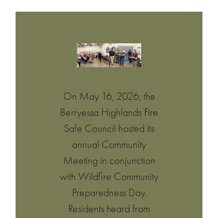
On May 16, 2026, the
Berryessa Highlands Fire
Safe Council hosted its
annual Community
Meeting in conjunction
with Wildfire Community
Preparedness Day.
Residents heard from