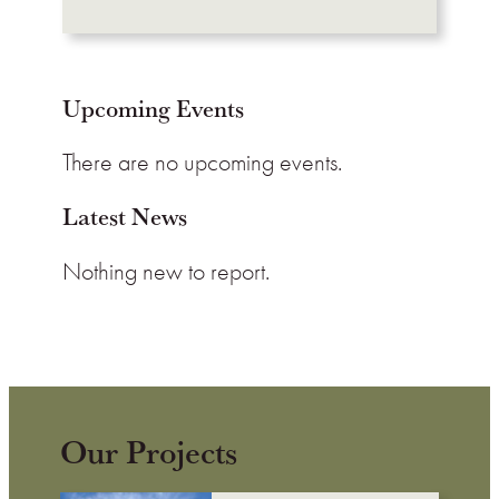
Upcoming Events
There are no upcoming events.
Latest News
Nothing new to report.
Our Projects