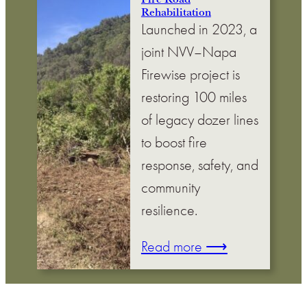
Rehabilitation
Launched in 2023, a
joint NVV–Napa
Firewise project is
restoring 100 miles
of legacy dozer lines
to boost fire
response, safety, and
community
resilience.
Read more ⟶