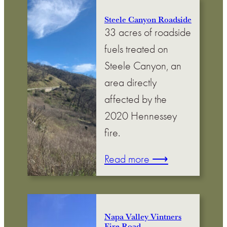
Steele Canyon Roadside
33 acres of roadside
fuels treated on
Steele Canyon, an
area directly
affected by the
2020 Hennessey
fire.
Read more ⟶
Napa Valley Vintners
Fire Road