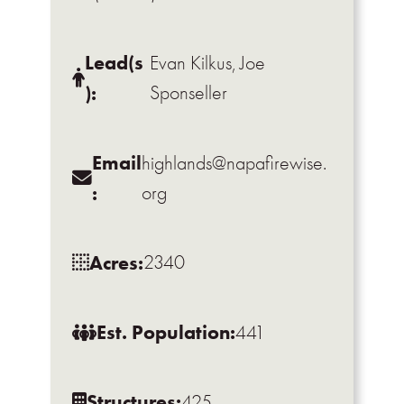
Lead(s
Evan Kilkus, Joe
):
Sponseller
Email
highlands@napafirewise.
:
org
Acres:
2340
Est. Population:
441
Structures:
425