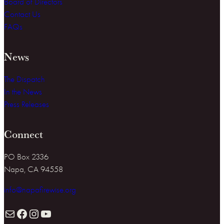
Board of Directors
Contact Us
FAQs
News
The Dispatch
In the News
Press Releases
Connect
PO Box 2336
Napa, CA 94558
info@napafirewise.org
Mail
Facebook
Instagram
YouTube