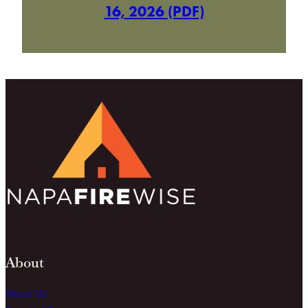
16, 2026 (PDF)
About
About Us