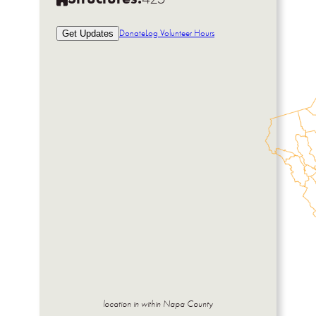
Donate
Log Volunteer Hours
Get Updates
location in within Napa County