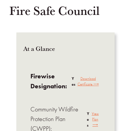
Fire Safe Council
At a Glance
Firewise
Y
Download
es
Certificate ⟶
Designation:
Community Wildfire
Y
View
Protection Plan
e
Plan
⟶
s
(CWPP):