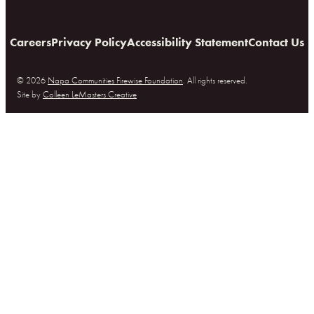
Careers
Privacy Policy
Accessibility Statement
Contact Us
© 2026
Napa Communities Firewise Foundation
. All rights reserved.
Site by
Colleen LeMasters Creative