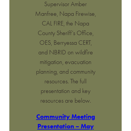
Supervisor Amber
Manfree, Napa Firewise,
CAL FIRE, the Napa
County Sheriff’s Office,
OES, Berryessa CERT,
and NBRID on wildfire
mitigation, evacuation
planning, and community
resources. The full
presentation and key
resources are below.
Community Meeting
Presentation – May