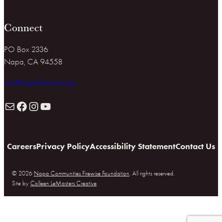
Connect
PO Box 2336
Napa, CA 94558
info@napafirewise.org
Mail
Facebook
Instagram
YouTube
Careers
Privacy Policy
Accessibility Statement
Contact Us
© 2026
Napa Communities Firewise Foundation
. All rights reserved.
Site by
Colleen LeMasters Creative