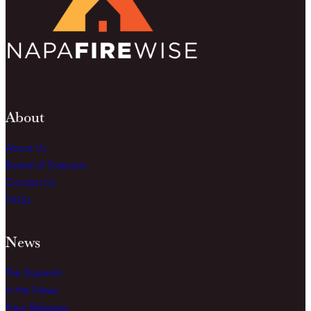
About
About Us
Board of Directors
Contact Us
FAQs
News
The Dispatch
In the News
Press Releases