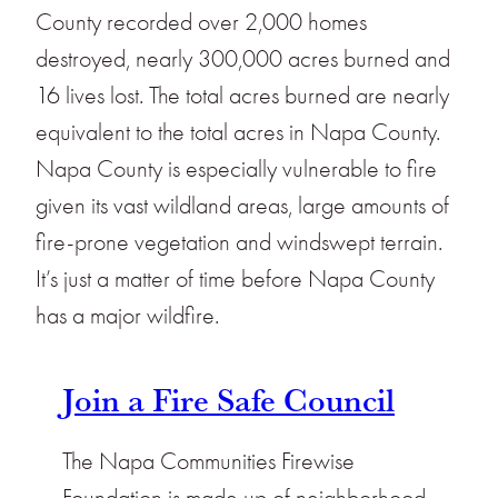
County recorded over 2,000 homes
destroyed, nearly 300,000 acres burned and
16 lives lost. The total acres burned are nearly
equivalent to the total acres in Napa County.
Napa County is especially vulnerable to fire
given its vast wildland areas, large amounts of
fire-prone vegetation and windswept terrain.
It’s just a matter of time before Napa County
has a major wildfire.
Join a Fire Safe Council
The Napa Communities Firewise
Foundation is made up of neighborhood