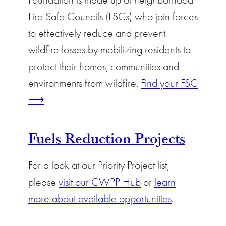
Fire Safe Councils (FSCs) who join forces
to effectively reduce and prevent
wildfire losses by mobilizing residents to
protect their homes, communities and
environments from wildfire.
Find your FSC
⟶
Fuels Reduction Projects
For a look at our Priority Project list,
please
visit our CWPP Hub
or
learn
more about available opportunities
.