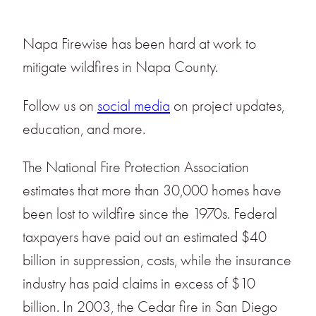
Napa Firewise has been hard at work to
mitigate wildfires in Napa County.
Follow us on
social media
on project updates,
education, and more.
The National Fire Protection Association
estimates that more than 30,000 homes have
been lost to wildfire since the 1970s. Federal
taxpayers have paid out an estimated $40
billion in suppression, costs, while the insurance
industry has paid claims in excess of $10
billion. In 2003, the Cedar fire in San Diego