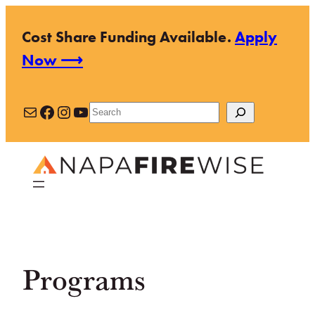
Skip
Cost Share Funding Available.
Apply
to
Now ⟶
content
Mail
Facebook
Instagram
YouTube
Search
Programs