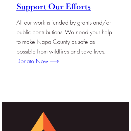
Support Our Efforts
All our work is funded by grants and/or
public contributions. We need your help
to make Napa County as safe as
possible from wildfires and save lives.
Donate Now ⟶