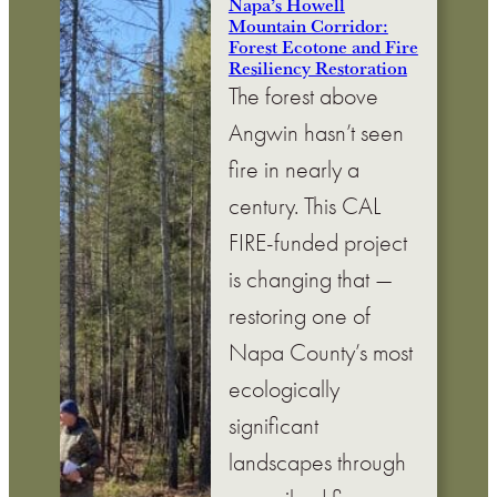
Napa’s Howell
Mountain Corridor:
Forest Ecotone and Fire
Resiliency Restoration
The forest above
Angwin hasn’t seen
fire in nearly a
century. This CAL
FIRE-funded project
is changing that —
restoring one of
Napa County’s most
ecologically
significant
landscapes through