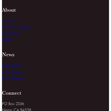
About
About Us
Board of Directors
Contact Us
FAQs
News
The Dispatch
In the News
Press Releases
Connect
PO Box 2336
Napa, CA 94558