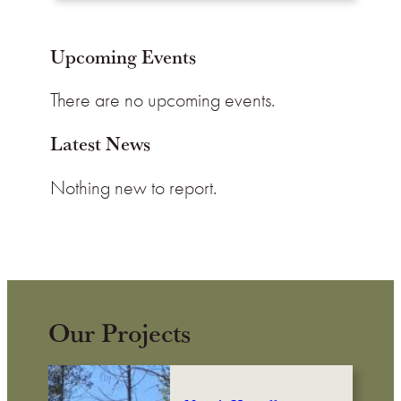
Upcoming Events
There are no upcoming events.
Latest News
Nothing new to report.
Our Projects