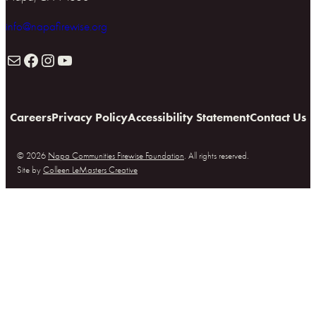
info@napafirewise.org
Mail
Facebook
Instagram
YouTube
Careers
Privacy Policy
Accessibility Statement
Contact Us
© 2026
Napa Communities Firewise Foundation
. All rights reserved.
Site by
Colleen LeMasters Creative