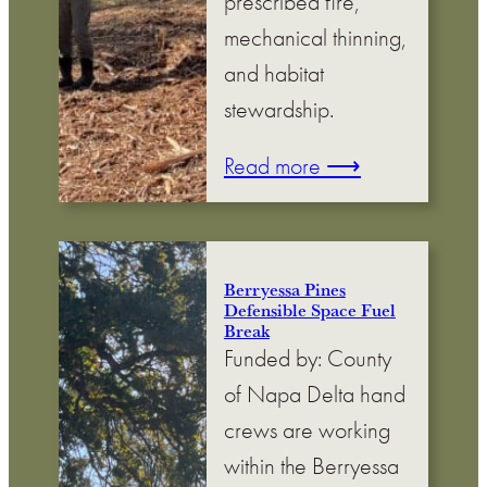
prescribed fire,
mechanical thinning,
and habitat
stewardship.
Read more ⟶
Berryessa Pines
Defensible Space Fuel
Break
Funded by: County
of Napa Delta hand
crews are working
within the Berryessa