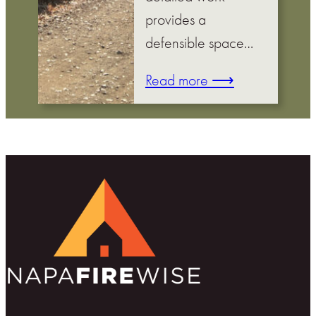
provides a
defensible space…
Read more ⟶