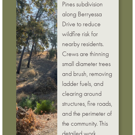
Pines subdivision
along Berryessa
Drive to reduce
wildfire risk for
nearby residents.
Crews are thinning
small diameter trees
and brush, removing
ladder fuels, and
clearing around
structures, fire roads,
and the perimeter of
the community. This
detailed work