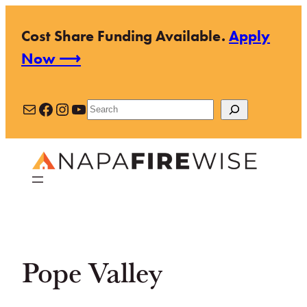
Skip
Cost Share Funding Available.
Apply
to
Now ⟶
content
Mail
Facebook
Instagram
YouTube
Search
Pope Valley