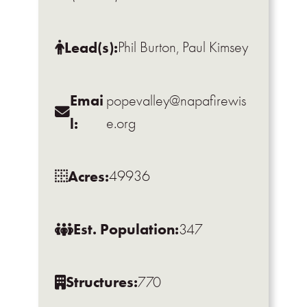
Lead(s):
Phil Burton, Paul Kimsey
Emai
popevalley@napafirewis
l:
e.org
Acres:
49936
Est. Population:
347
Structures:
770