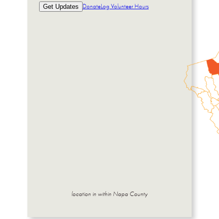
Donate
Log Volunteer Hours
Get Updates
location in within Napa County