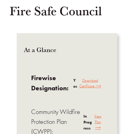
Fire Safe Council
At a Glance
Firewise
Y
Download
es
Certificate ⟶
Designation:
Community Wildfire
In
View
Protection Plan
Prog
Plan
⟶
ress
(CWPP):