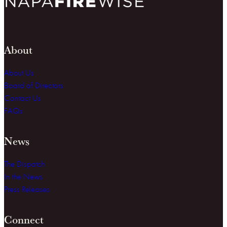
About
About Us
Board of Directors
Contact Us
FAQs
News
The Dispatch
In the News
Press Releases
Connect