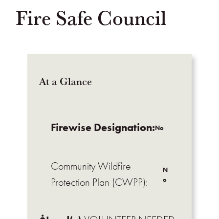
Fire Safe Council
At a Glance
Firewise Designation:
No
Community Wildfire
N
o
Protection Plan (CWPP):