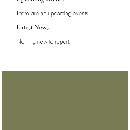
There are no upcoming events.
Latest News
Nothing new to report.