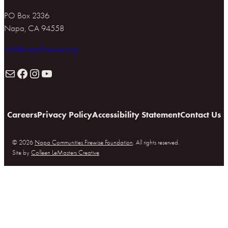
PO Box 2336
Napa, CA 94558
info@napafirewise.org
Mail
Facebook
Instagram
YouTube
Careers
Privacy Policy
Accessibility Statement
Contact Us
© 2026
Napa Communities Firewise Foundation
. All rights reserved.
Site by
Colleen LeMasters Creative