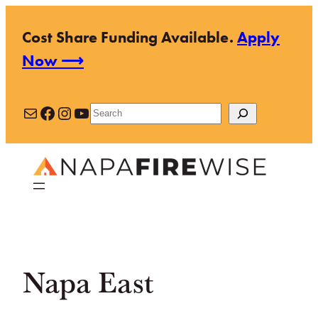
Skip
Cost Share Funding Available.
Apply
to
Now ⟶
content
Mail
Facebook
Instagram
YouTube
Search
Napa East