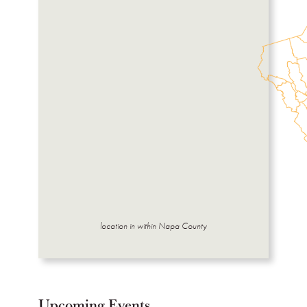
location in within Napa County
Upcoming Events