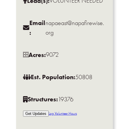
Lead(s):
VOLUNTEER NEEDED
Email
napaeast@napafirewise.
:
org
Acres:
9072
Est. Population:
50808
Structures:
19376
Log Volunteer Hours
Get Updates