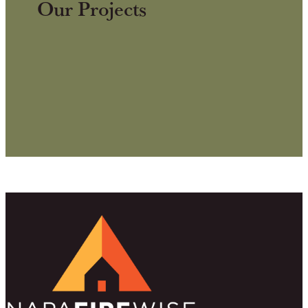
Our Projects