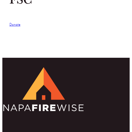
Donate