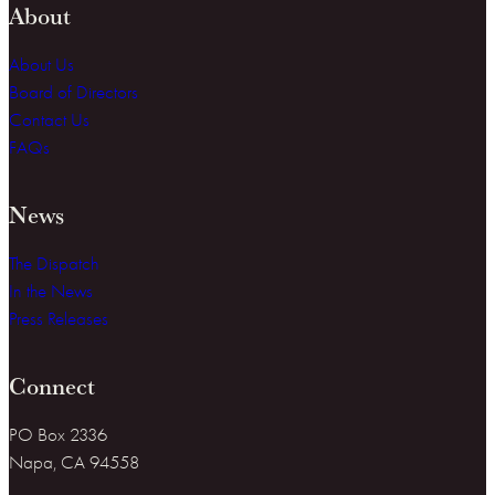
About
About Us
Board of Directors
Contact Us
FAQs
News
The Dispatch
In the News
Press Releases
Connect
PO Box 2336
Napa, CA 94558