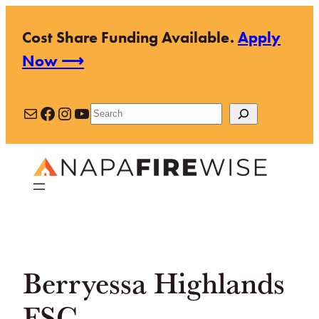
Skip
Cost Share Funding Available.
Apply
to
Now ⟶
content
Mail
Facebook
Instagram
YouTube
Search
Berryessa Highlands
FSC