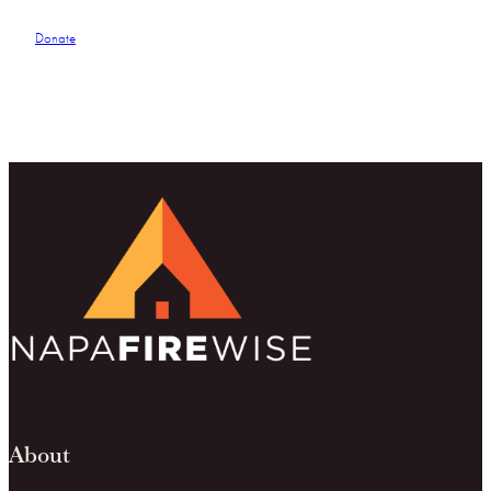
Donate
About