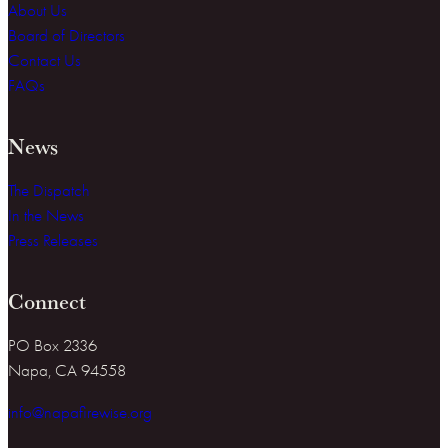
About Us
Board of Directors
Contact Us
FAQs
News
The Dispatch
In the News
Press Releases
Connect
PO Box 2336
Napa, CA 94558
info@napafirewise.org