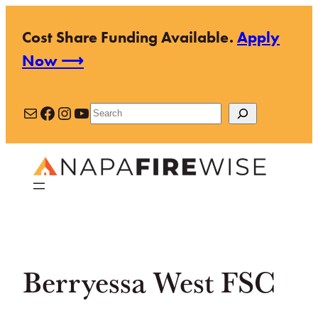
Skip
Cost Share Funding Available.
Apply
to
Now ⟶
content
Mail
Facebook
Instagram
YouTube
Search
Berryessa West FSC