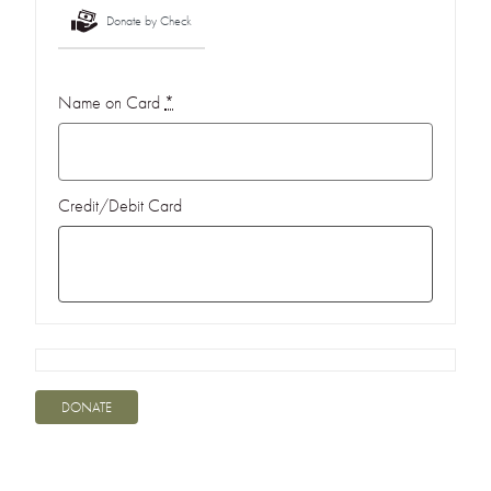
Donate by Check
Name on Card
*
Credit/Debit Card
DONATE