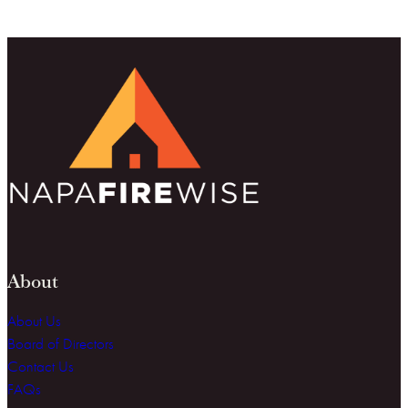
About
About Us
Board of Directors
Contact Us
FAQs