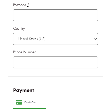
Postcode
*
Country
Phone Number
Payment
Credit Card