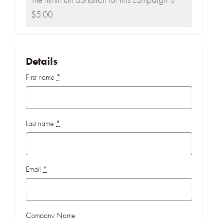
The minimum donation for this campaign is
$5.00.
Details
First name
*
Last name
*
Email
*
Company Name