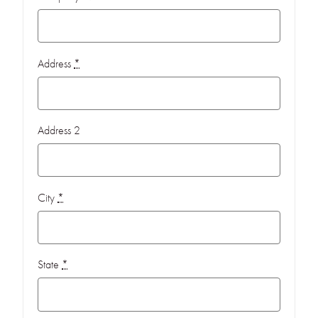
Address
*
Address 2
City
*
State
*