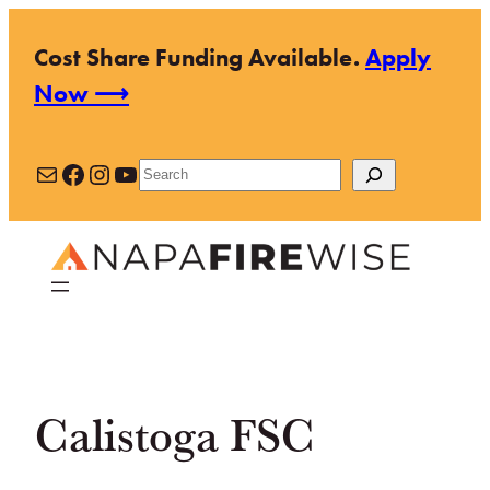
Skip
Cost Share Funding Available.
Apply
to
Now ⟶
content
Mail
Facebook
Instagram
YouTube
Search
Calistoga FSC