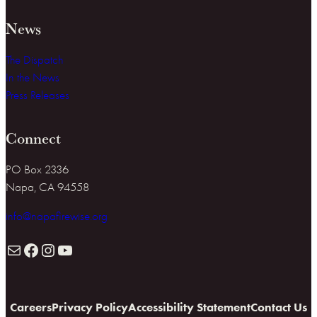
News
The Dispatch
In the News
Press Releases
Connect
PO Box 2336
Napa, CA 94558
info@napafirewise.org
Mail
Facebook
Instagram
YouTube
Careers
Privacy Policy
Accessibility Statement
Contact Us