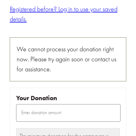
Registered before? Log in to use your saved
details.
We cannot process your donation right
now. Please try again soon or contact us
for assistance.
Your Donation