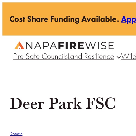
Skip
Cost Share Funding Available.
Ap
to
content
Fire Safe Councils
Land Resilience
Wild
Deer Park FSC
Donate