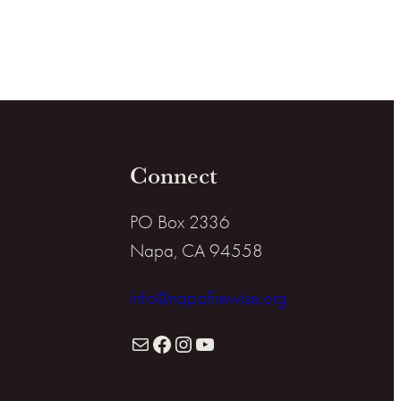
Connect
PO Box 2336
Napa, CA 94558
info@napafirewise.org
Mail
Facebook
Instagram
YouTube