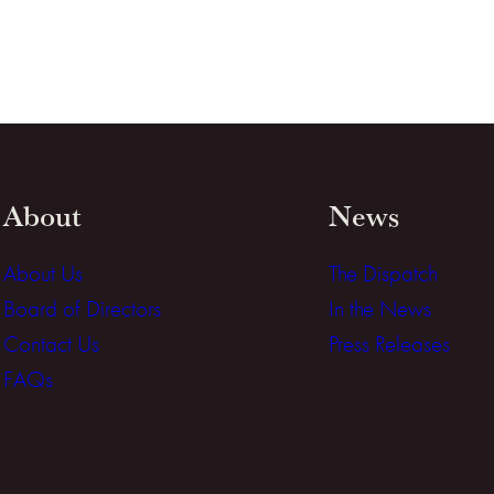
About
News
About Us
The Dispatch
Board of Directors
In the News
Contact Us
Press Releases
FAQs