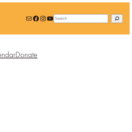
Mail
Facebook
Instagram
YouTube
Search
endar
Donate