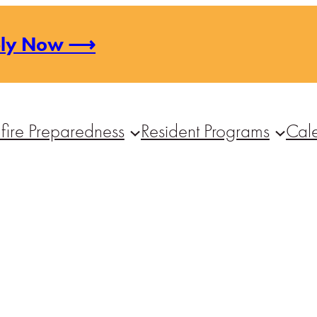
ply Now ⟶
fire Preparedness
Resident Programs
Cal