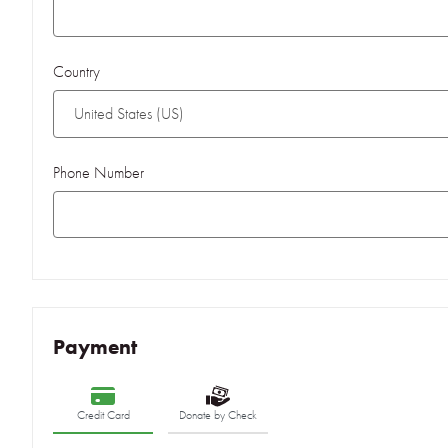
Country
Phone Number
Payment
Credit Card
Donate by Check