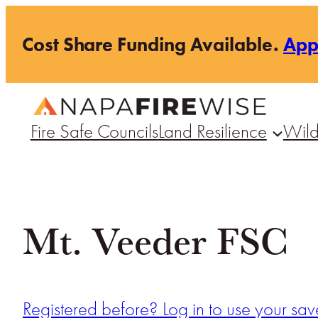
Skip
Cost Share Funding Available.
Ap
to
content
Fire Safe Councils
Land Resilience
Wild
Mt. Veeder FSC
Registered before? Log in to use your save