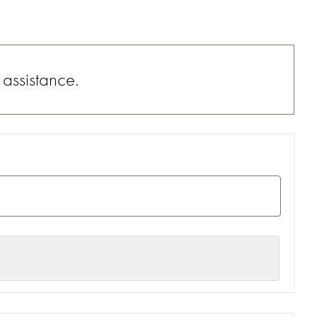
 assistance.