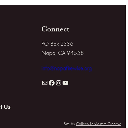
Connect
PO Box 2336
Napa, CA 94558
info@napafirewise.org
Mail
Facebook
Instagram
YouTube
t Us
Site by
Colleen LeMasters Creative