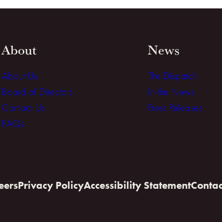
About
News
About Us
The Dispatch
Board of Directors
In the News
Contact Us
Press Releases
FAQs
eers
Privacy Policy
Accessibility Statement
Contac