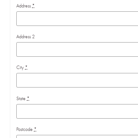
Address
*
Address 2
City
*
State
*
Postcode
*