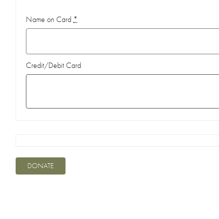
Name on Card
*
Credit/Debit Card
DONATE