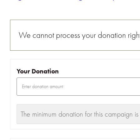
We cannot process your donation right 
Your Donation
The minimum donation for this campaign is