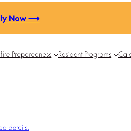
ply Now ⟶
fire Preparedness
Resident Programs
Cal
d details.