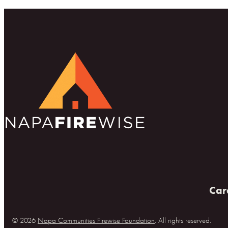
Car
© 2026
Napa Communities Firewise Foundation
. All rights reserved.