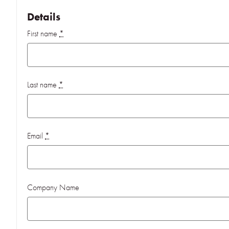
Details
First name
*
Last name
*
Email
*
Company Name