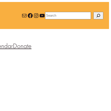
Mail
Facebook
Instagram
YouTube
Search
endar
Donate