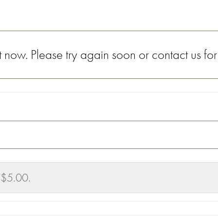
now. Please try again soon or contact us for
 $5.00.