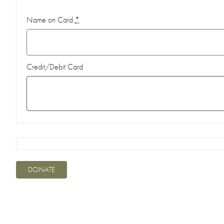
Name on Card
*
Credit/Debit Card
DONATE