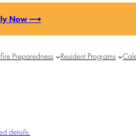
ply Now ⟶
fire Preparedness
Resident Programs
Cal
d details.