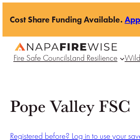
Skip
Cost Share Funding Available.
Ap
to
content
Fire Safe Councils
Land Resilience
Wild
Pope Valley FSC
Registered before? Log in to use your save