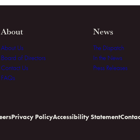
About
News
About Us
The Dispatch
Board of Directors
In the News
Contact Us
Press Releases
FAQs
eers
Privacy Policy
Accessibility Statement
Contac