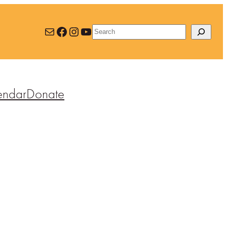
Mail
Facebook
Instagram
YouTube
Search
endar
Donate