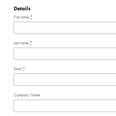
Details
First name
*
Last name
*
Email
*
Company Name