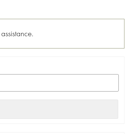
 assistance.