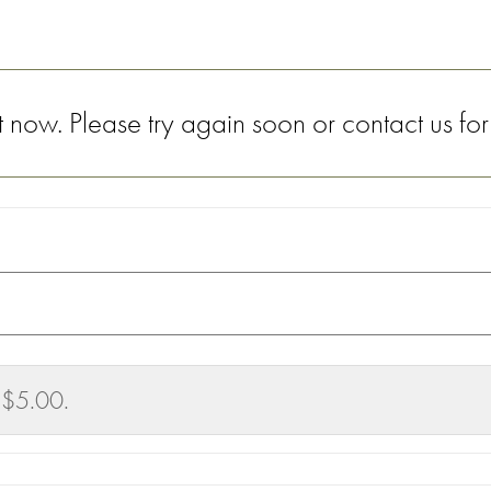
now. Please try again soon or contact us for
 $5.00.