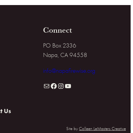
Connect
PO Box 2336
Napa, CA 94558
info@napafirewise.org
Mail
Facebook
Instagram
YouTube
t Us
Site by
Colleen LeMasters Creative