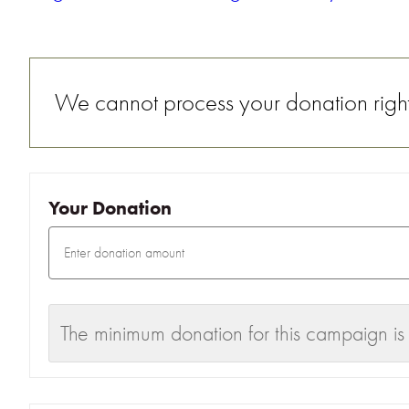
We cannot process your donation right 
Your Donation
The minimum donation for this campaign is