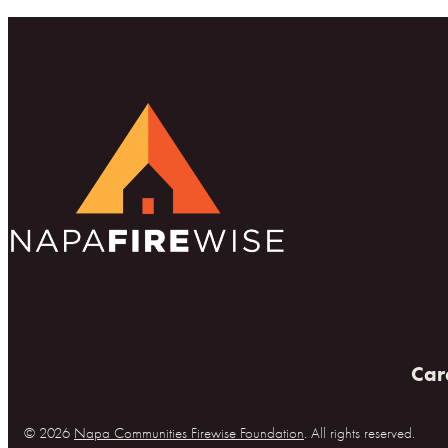
Car
© 2026
Napa Communities Firewise Foundation
. All rights reserved.