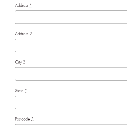
Address
*
Address 2
City
*
State
*
Postcode
*