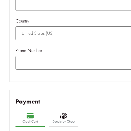
Country
Phone Number
Payment
Credit Card
Donate by Check