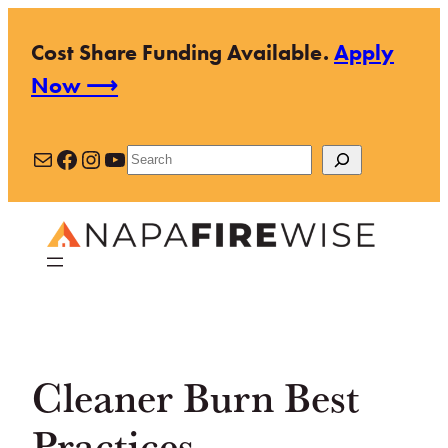
Skip
Cost Share Funding Available.
Apply
to
Now ⟶
content
Mail
Facebook
Instagram
YouTube
Search
Cleaner Burn Best
Practices