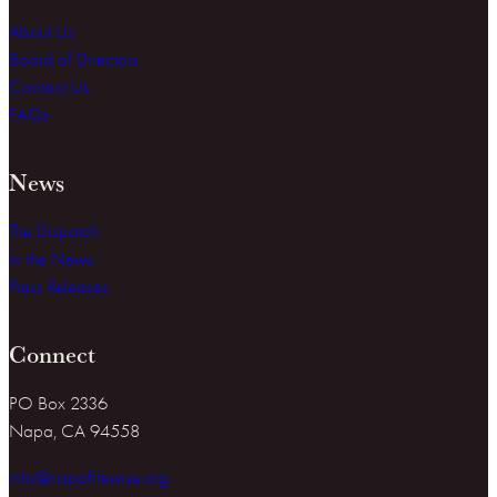
About Us
Board of Directors
Contact Us
FAQs
News
The Dispatch
In the News
Press Releases
Connect
PO Box 2336
Napa, CA 94558
info@napafirewise.org