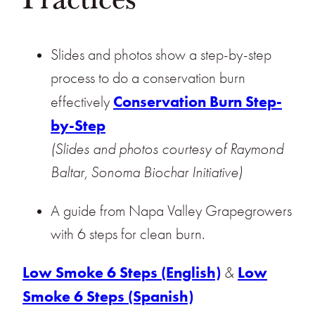
Slides and photos show a step-by-step
process to do a conservation burn
Conservation Burn Step-
effectively
by-Step
(Slides and photos courtesy of Raymond
Baltar, Sonoma Biochar Initiative)
A guide from Napa Valley Grapegrowers
with 6 steps for clean burn.
Low Smoke 6 Steps (English)
Low
&
Smoke 6 Steps (Spanish)