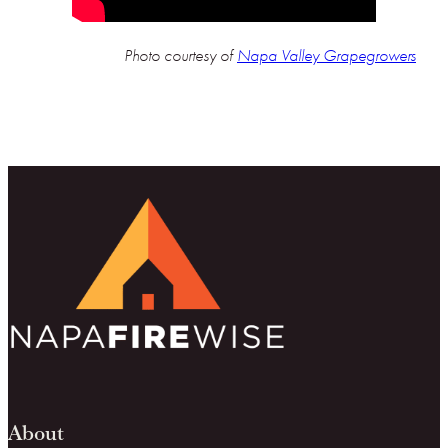
Photo courtesy of
Napa Valley Grapegrowers
About