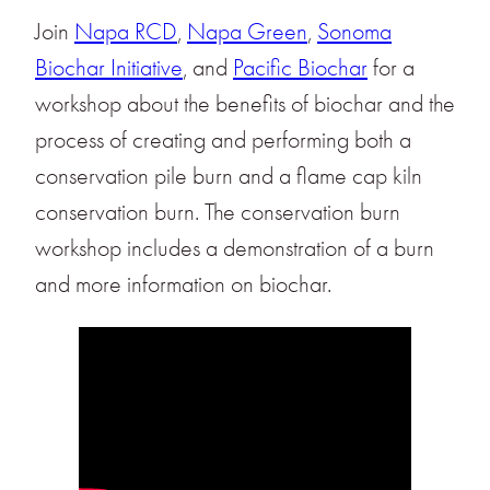
Join
Napa RCD
,
Napa Green
,
Sonoma
Biochar Initiative
, and
Pacific Biochar
for a
workshop about the benefits of biochar and the
process of creating and performing both a
conservation pile burn and a flame cap kiln
conservation burn. The conservation burn
workshop includes a demonstration of a burn
and more information on biochar.