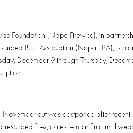
ise Foundation (Napa Firewise), in partners
cribed Burn Association (Napa PBA), is pla
esday, December 9 through Thursday, Decembe
cription.
id-November but was postponed after recent r
prescribed fires, dates remain fluid until wea