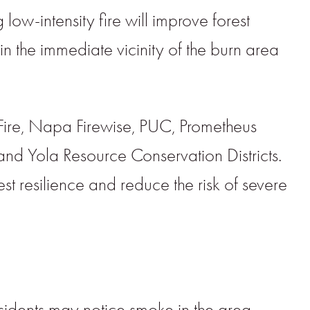
low-intensity fire will improve forest
 in the immediate vicinity of the burn area
Fire, Napa Firewise, PUC, Prometheus
and Yola Resource Conservation Districts.
t resilience and reduce the risk of severe
esidents may notice smoke in the area