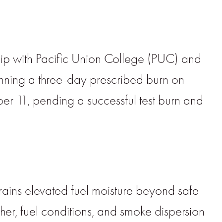
hip with Pacific Union College (PUC) and
nning a three-day prescribed burn on
r 11, pending a successful test burn and
ains elevated fuel moisture beyond safe
ther, fuel conditions, and smoke dispersion