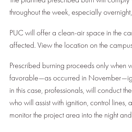
throughout the week, especially overnigh
PUC will offer a clean-air space in th
affected. View the location on the campu
Prescribed burning proceeds only when weat
favorable—as occurred in November—igni
in this case, professionals, will conduct
who will assist with ignition, control line
monitor the project area into the night an