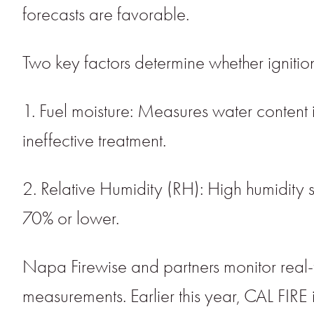
forecasts are favorable.
Two key factors determine whether igniti
1. Fuel moisture: Measures water content in
ineffective treatment.
2. Relative Humidity (RH): High humidity sl
70% or lower.
Napa Firewise and partners monitor real
measurements. Earlier this year, CAL FIRE 