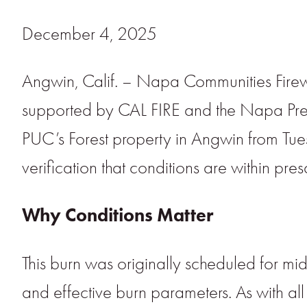
December 4, 2025
Angwin, Calif. – Napa Communities Firew
supported by CAL FIRE and the Napa Pres
PUC’s Forest property in Angwin from Tu
verification that conditions are within pres
Why Conditions Matter
This burn was originally scheduled for m
and effective burn parameters. As with all 