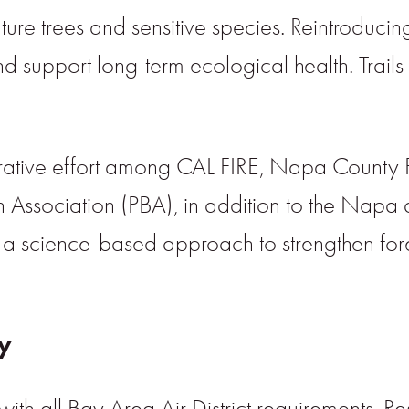
re trees and sensitive species. Reintroducing 
 and support long-term ecological health. Trails
orative effort among CAL FIRE, Napa County 
 Association (PBA), in addition to the Napa 
 a science-based approach to strengthen fores
ty
ith all Bay Area Air District requirements. R