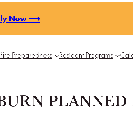
ply Now ⟶
fire Preparedness
Resident Programs
Cal
BURN PLANNED 