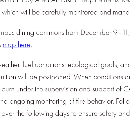
t, which will be carefully monitored and man
e campus dining commons from December 9–1
s
map here
.
her, fuel conditions, ecological goals, and sa
tion will be postponed. When conditions a
 the burn under the supervision and support o
s, and ongoing monitoring of fire behavior. Fo
d over the following days to ensure safety an