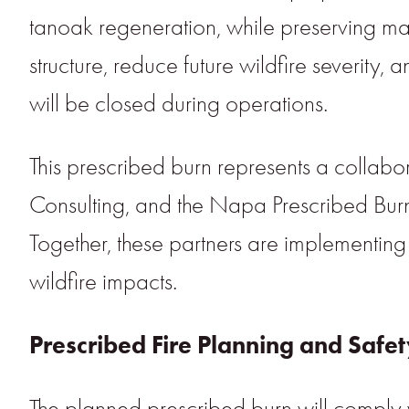
tanoak regeneration, while preserving matu
structure, reduce future wildfire severity,
will be closed during operations.
This prescribed burn represents a collab
Consulting, and the Napa Prescribed Burn
Together, these partners are implementing
wildfire impacts.
Prescribed Fire Planning and Safe
The planned prescribed burn will comply w