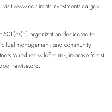
 visit www.caclimateinvestments.ca.gov.
 501(c)(3) organization dedicated to
tegic fuel management, and community
rs to reduce wildfire risk, improve forest
apafirewise.org.