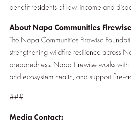
benefit residents of low-income and disa
About Napa Communities Firewise
The Napa Communities Firewise Foundatio
strengthening wildfire resilience across
preparedness. Napa Firewise works with re
and ecosystem health, and support fire-a
###
Media Contact: