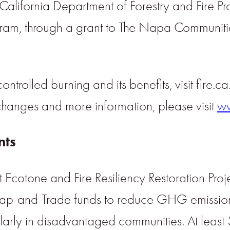
 California Department of Forestry and Fire Pr
ogram, through a grant to The Napa Communiti
ntrolled burning and its benefits, visit fire.c
changes and more information, please visit
ww
nts
cotone and Fire Resiliency Restoration Projec
Cap-and-Trade funds to reduce GHG emission
larly in disadvantaged communities. At least 