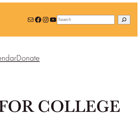
Mail
Facebook
Instagram
YouTube
Search
endar
Donate
FOR COLLEGE