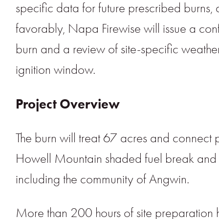
specific data for future prescribed burns, 
favorably, Napa Firewise will issue a co
burn and a review of site-specific weather
ignition window.
Project Overview
The burn will treat 67 acres and connect
Howell Mountain shaded fuel break and im
including the community of Angwin.
More than 200 hours of site preparation 