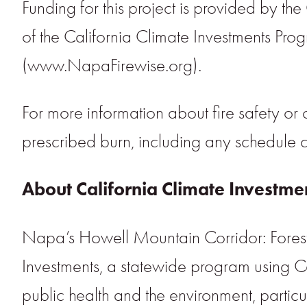
Funding for this project is provided by the
of the California Climate Investments Pr
(www.NapaFirewise.org).
For more information about fire safety or co
prescribed burn, including any schedule 
About California Climate Investme
Napa’s Howell Mountain Corridor: Forest E
Investments, a statewide program using 
public health and the environment, particu