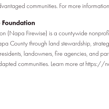
dvantaged communities. For more information,
 Foundation
n (Napa Firewise) is a countywide nonprofit
 Napa County through land stewardship, stra
sidents, landowners, fire agencies, and partne
dapted communities. Learn more at https://n