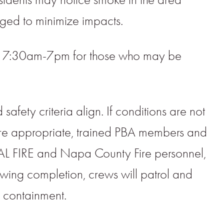
aged to minimize impacts.
1, 7:30am-7pm for those who may be
fety criteria align. If conditions are not
re appropriate, trained PBA members and
f CAL FIRE and Napa County Fire personnel,
llowing completion, crews will patrol and
d containment.