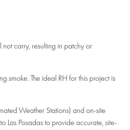
 not carry, resulting in patchy or
ng smoke. The ideal RH for this project is
mated Weather Stations) and on-site
 to Las Posadas to provide accurate, site-