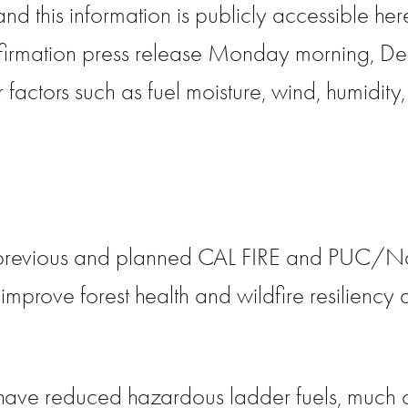
and this information is publicly accessible her
nfirmation press release Monday morning, De
 factors such as fuel moisture, wind, humidity
 previous and planned CAL FIRE and PUC/Napa
prove forest health and wildfire resiliency 
have reduced hazardous ladder fuels, much o