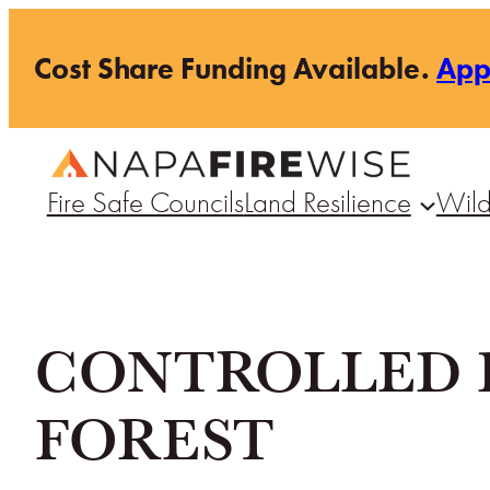
Skip
Cost Share Funding Available.
Ap
to
content
Fire Safe Councils
Land Resilience
Wild
CONTROLLED 
FOREST