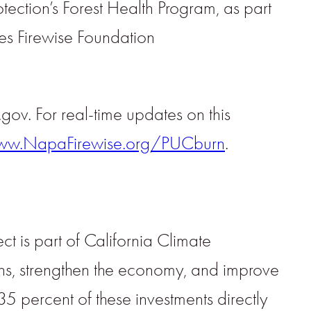
otection’s Forest Health Program, as part
es Firewise Foundation
a.gov. For real-time updates on this
w.NapaFirewise.org/PUCburn
.
t is part of California Climate
s, strengthen the economy, and improve
35 percent of these investments directly