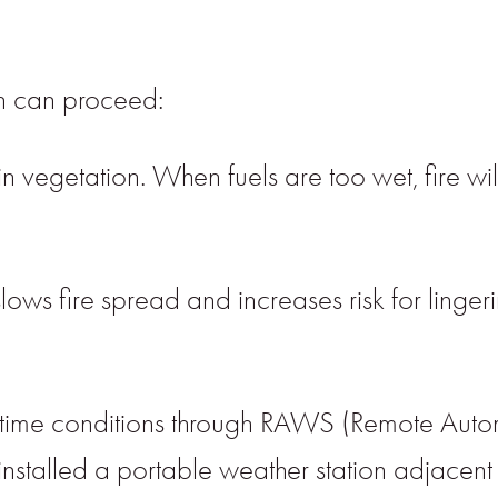
on can proceed:
 vegetation. When fuels are too wet, fire will
ows fire spread and increases risk for lingeri
-time conditions through RAWS (Remote Auto
installed a portable weather station adjacent