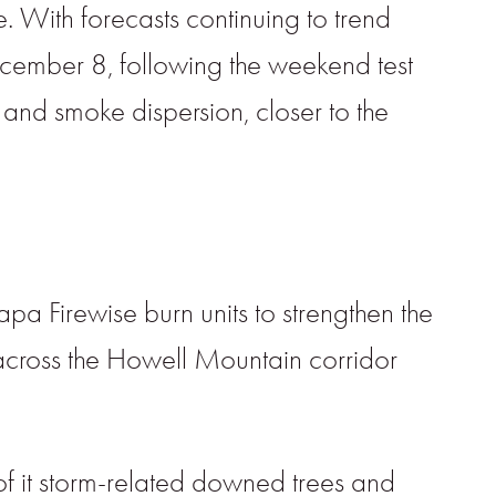
e. With forecasts continuing to trend
cember 8, following the weekend test
, and smoke dispersion, closer to the
 Firewise burn units to strengthen the
across the Howell Mountain corridor
f it storm-related downed trees and