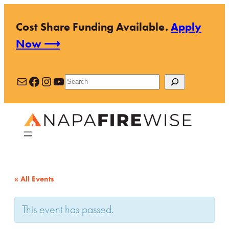
Cost Share Funding Available.
Apply
Now ⟶
Mail
Facebook
Instagram
YouTube
Search
« All Events
This event has passed.