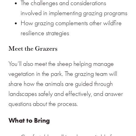
The challenges and considerations
involved in implementing grazing programs
How grazing complements other wildfire
resilience strategies
Meet the Grazers
You’ll also meet the sheep helping manage
vegetation in the park. The grazing team will
share how the animals are guided through
landscapes safely and effectively, and answer
questions about the process.
What to Bring