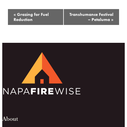
Event
«
Grazing for Fuel
Transhumance Festival
Navigation
Reduction
– Petaluma
»
About