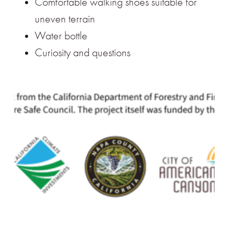
Comfortable walking shoes suitable for
uneven terrain
Water bottle
Curiosity and questions