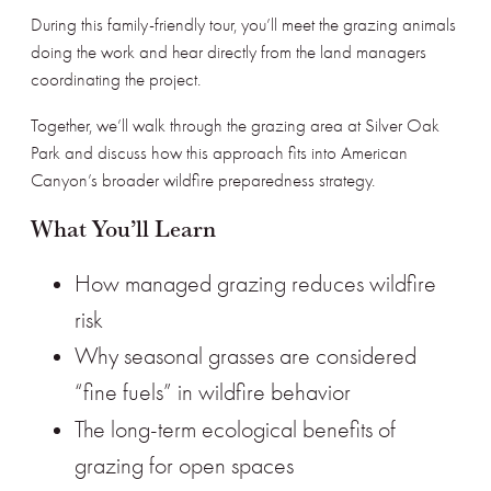
During this family-friendly tour, you’ll meet the grazing animals
doing the work and hear directly from the land managers
coordinating the project.
Together, we’ll walk through the grazing area at Silver Oak
Park and discuss how this approach fits into American
Canyon’s broader wildfire preparedness strategy.
What You’ll Learn
How managed grazing reduces wildfire
risk
Why seasonal grasses are considered
“fine fuels” in wildfire behavior
The long-term ecological benefits
of
grazing for open spaces