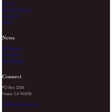
About Us
Board of Directors
Contact Us
FAQs
News
The Dispatch
In the News
Press Releases
Connect
PO Box 2336
Napa, CA 94558
info@napafirewise.org