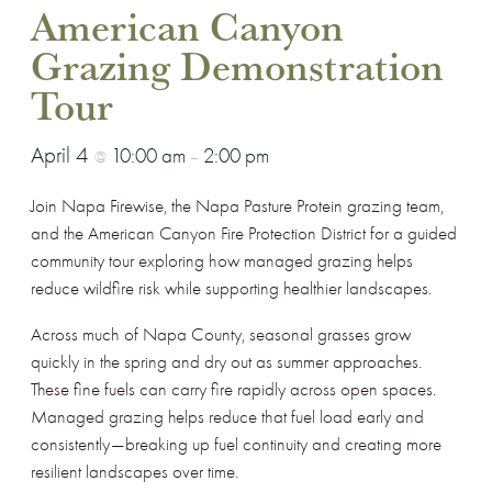
American Canyon
Grazing Demonstration
Tour
April 4
10:00 am
2:00 pm
@
–
Join Napa Firewise, the Napa Pasture Protein grazing team,
and the American Canyon Fire Protection District for a guided
community tour exploring how managed grazing helps
reduce wildfire risk while supporting healthier landscapes.
Across much of Napa County, seasonal grasses grow
quickly in the spring and dry out as summer approaches.
These fine fuels can carry fire rapidly across open spaces.
Managed grazing helps reduce that fuel load early and
consistently—breaking up fuel continuity and creating more
resilient landscapes over time.