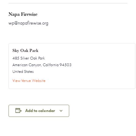
Napa Firewise
wp@napafirewise.org
Sky Oak Park
485 Silver Oak Park
American Canyon
,
California
94503
United States
View Venue Website
Add to calendar