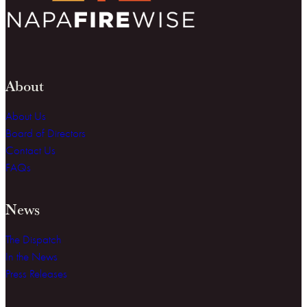
About
About Us
Board of Directors
Contact Us
FAQs
News
The Dispatch
In the News
Press Releases