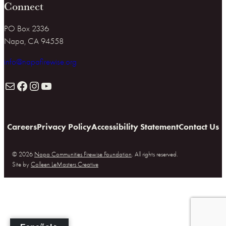
Connect
PO Box 2336
Napa, CA 94558
info@napafirewise.org
Mail
Facebook
Instagram
YouTube
Careers
Privacy Policy
Accessibility Statement
Contact Us
© 2026
Napa Communities Firewise Foundation
. All rights reserved.
Site by
Colleen LeMasters Creative