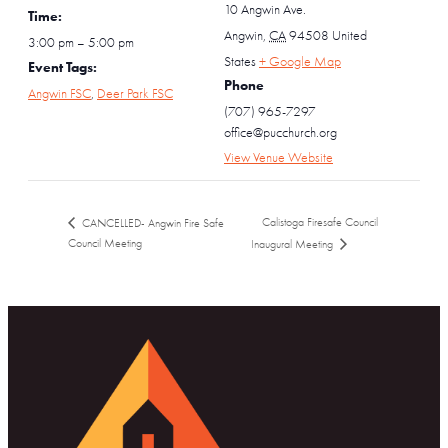
10 Angwin Ave.
Time:
Angwin
,
CA
94508
United
3:00 pm – 5:00 pm
States
+ Google Map
Event Tags:
Phone
Angwin FSC
,
Deer Park FSC
(707) 965-7297
office@pucchurch.org
View Venue Website
Calistoga Firesafe Council
CANCELLED- Angwin Fire Safe
Council Meeting
Inaugural Meeting