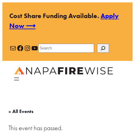
Cost Share Funding Available.
Apply
Now ⟶
Mail
Facebook
Instagram
YouTube
Search
« All Events
This event has passed.