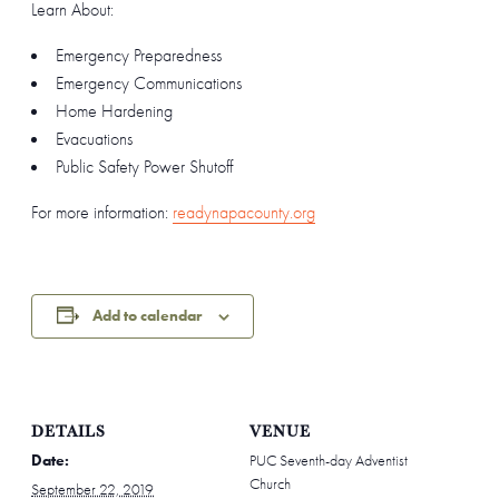
Learn About:
Emergency Preparedness
Emergency Communications
Home Hardening
Evacuations
Public Safety Power Shutoff
For more information:
readynapacounty.org
Add to calendar
DETAILS
VENUE
Date:
PUC Seventh-day Adventist
Church
September 22, 2019