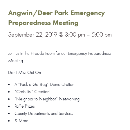
Angwin/Deer Park Emergency
Preparedness Meeting
September 22, 2019 @ 3:00 pm
–
5:00 pm
Join us in the Fireside Room for our Emergency Preparedness
Meeting.
Don’t Miss Out On:
A “Pack a Go-Bag” Demonstration
“Grab List” Creation!
“Neighbor to Neighbor” Networking
Raffle Prizes
County Departments and Services
& More!