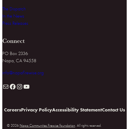
The Dispatch
In the News
Press Releases
Connect
PO Box 2336
Napa, CA 94558
info@napafirewise.org
Mail
Facebook
Instagram
YouTube
Careers
Privacy Policy
Accessibility Statement
Contact Us
© 2026
Napa Communities Firewise Foundation
. All rights reserved.