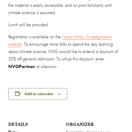
the material is easily accessible, and no prior familiarity with
climate science is assumed.
Lunch will be provided.
Registration is available on the
Napa Valley Grapegrowers
website
. To encourage more folks to spend the day learning
about climate science, NVG would like to extend a discount of
35% off general admission. To utilize this discount, enter
NVGPartner
at checkout.
Add to calendar
DETAILS
ORGANIZER