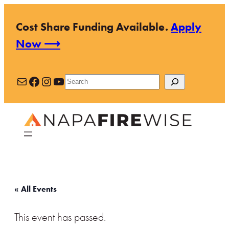
Cost Share Funding Available.
Apply
Now ⟶
Mail
Facebook
Instagram
YouTube
Search
« All Events
This event has passed.