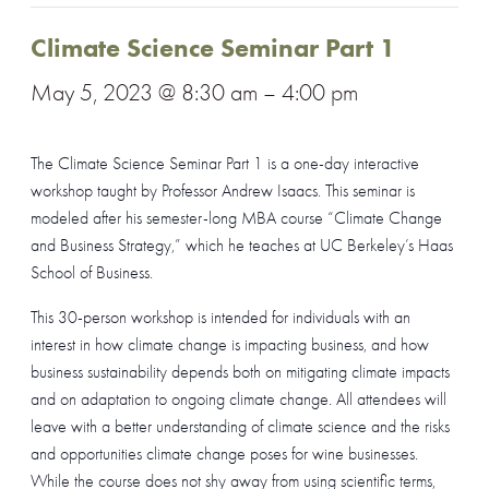
Climate Science Seminar Part 1
May 5, 2023 @ 8:30 am
–
4:00 pm
The Climate Science Seminar Part 1 is a one-day interactive
workshop taught by Professor Andrew Isaacs. This seminar is
modeled after his semester-long MBA course “Climate Change
and Business Strategy,” which he teaches at UC Berkeley’s Haas
School of Business.
This 30-person workshop is intended for individuals with an
interest in how climate change is impacting business, and how
business sustainability depends both on mitigating climate impacts
and on adaptation to ongoing climate change. All attendees will
leave with a better understanding of climate science and the risks
and opportunities climate change poses for wine businesses.
While the course does not shy away from using scientific terms,