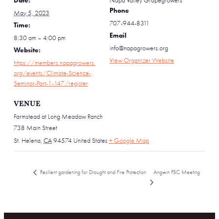
Date:
Napa Valley Grapegrowers
Phone
May 5, 2023
707-944-8311
Time:
Email
8:30 am – 4:00 pm
info@napagrowers.org
Website:
View Organizer Website
https://members.napagrowers.
org/events/Climate-Science-
Seminar-Part-1-147/register
VENUE
Farmstead at Long Meadow Ranch
738 Main Street
St. Helena
,
CA
94574
United States
+ Google Map
Angwin FSC Meeting
Resilient gardening for Drought and Fire Protection