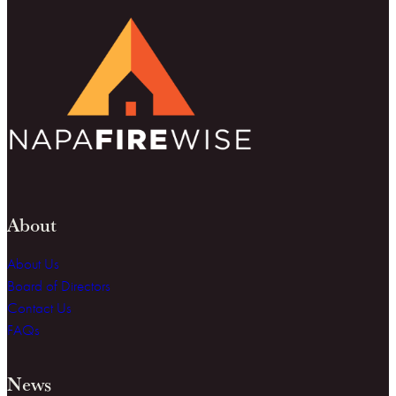
About
About Us
Board of Directors
Contact Us
FAQs
News