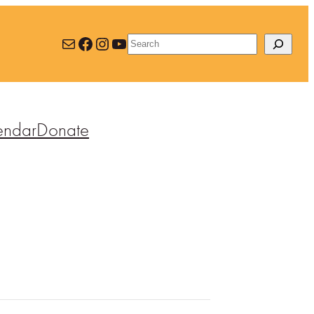
Mail
Facebook
Instagram
YouTube
Search
endar
Donate