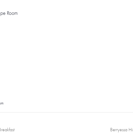
cape Room
pm
reakfast
Berryessa H