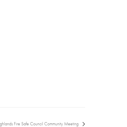
ighlands Fire Safe Council Community Meeting