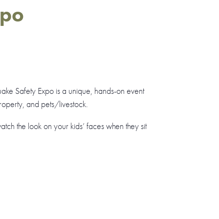
xpo
uake Safety Expo is a unique, hands-on event
operty, and pets/livestock.
ch the look on your kids’ faces when they sit