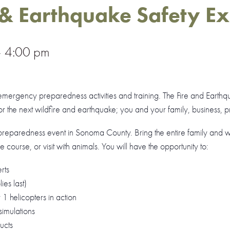
 & Earthquake Safety E
–
4:00 pm
mergency preparedness activities and training. The Fire and Earthq
 the next wildfire and earthquake; you and your family, business, pr
preparedness event in Sonoma County. Bring the entire family and wat
cle course, or visit with animals. You will have the opportunity to:
rts
es last)
 helicopters in action
imulations
ucts