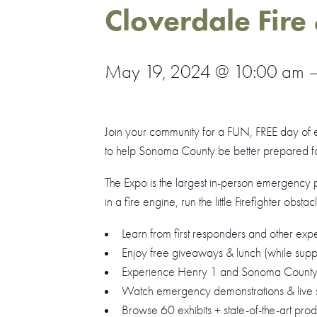
Cloverdale Fire
May 19, 2024 @ 10:00 am
Join your community for a
FUN, FREE
day of e
to help Sonoma County be better prepared for
The Expo is the largest in-person emergency 
in a fire engine, run the little Firefighter obsta
Learn from first responders and other expe
Enjoy free giveaways & lunch (while suppli
Experience Henry 1 and Sonoma County 1
Watch emergency demonstrations & live s
Browse 60 exhibits + state-of-the-art prod