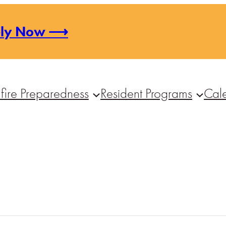
ply Now ⟶
fire Preparedness
Resident Programs
Cal