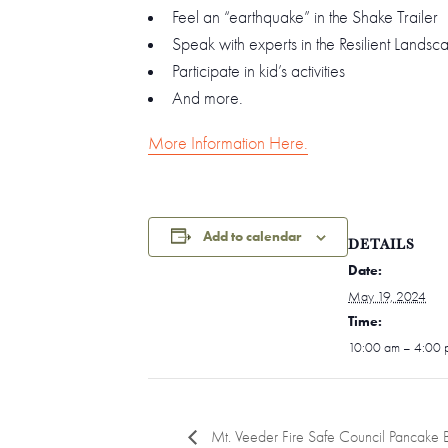
Feel an “earthquake” in the Shake Trailer
Speak with experts in the Resilient Lands
Participate in kid’s activities
And more.
More Information Here.
Add to calendar
DETAILS
Date:
May 19, 2024
Time:
10:00 am – 4:00 
Mt. Veeder Fire Safe Council Pancake B