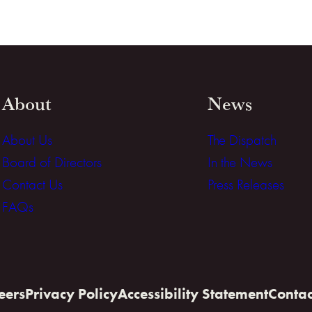
About
News
About Us
The Dispatch
Board of Directors
In the News
Contact Us
Press Releases
FAQs
eers
Privacy Policy
Accessibility Statement
Contac