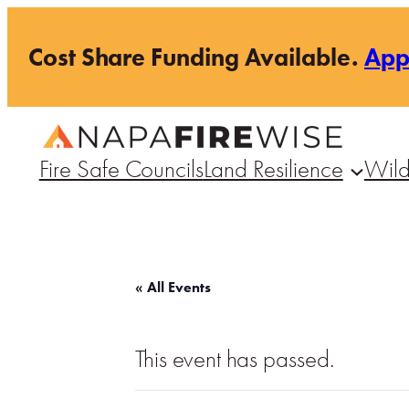
Cost Share Funding Available.
Ap
Fire Safe Councils
Land Resilience
Wild
« All Events
This event has passed.