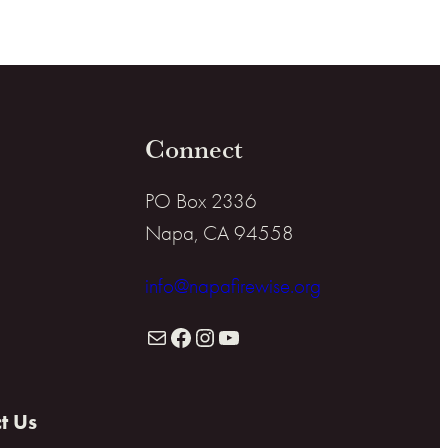
Connect
PO Box 2336
Napa, CA 94558
info@napafirewise.org
Mail
Facebook
Instagram
YouTube
t Us