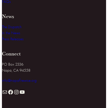
FAQs
News
The Dispatch
In the News
Press Releases
Connect
PO Box 2336
Napa, CA 94558
info@napafirewise.org
Mail
Facebook
Instagram
YouTube