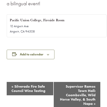
a bilingual event!
Pacific Union College, Fireside Room
10 Angwin Ave
Angwin
,
CA
94508
Add to calendar
Event
«
Silverado Fire Safe
Supervisor Ramos
Navigation
Council Wine Tasting
Town Hall:
Coombsville, Wild
Horse Valley, & South
Napa
»