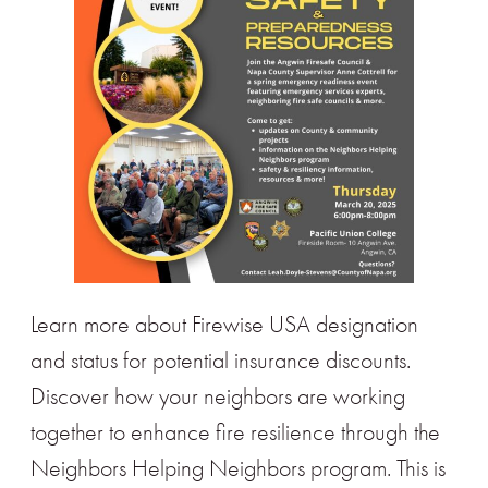
Learn more about Firewise USA designation
and status for potential insurance discounts.
Discover how your neighbors are working
together to enhance fire resilience through the
Neighbors Helping Neighbors program. This is