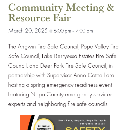
Community Meeting &
Resource Fair
March 20, 2025
6:00 pm
7:00 pm
@
–
The Angwin Fire Safe Council, Pope Valley Fire
Safe Council, Lake Berryessa Estates Fire Safe
Council, and Deer Park Fire Safe Council, in
partnership with Supervisor Anne Cottrell are
hosting a spring emergency readiness event
featuring Napa County emergency services
experts and neighboring fire safe councils.