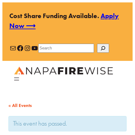
Cost Share Funding Available.
Apply
Now ⟶
Mail
Facebook
Instagram
YouTube
Search
« All Events
This event has passed.