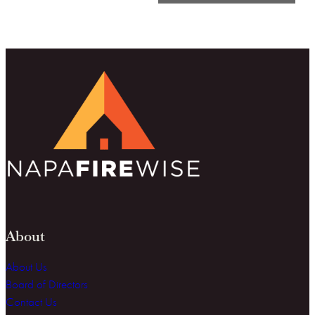
About
About Us
Board of Directors
Contact Us