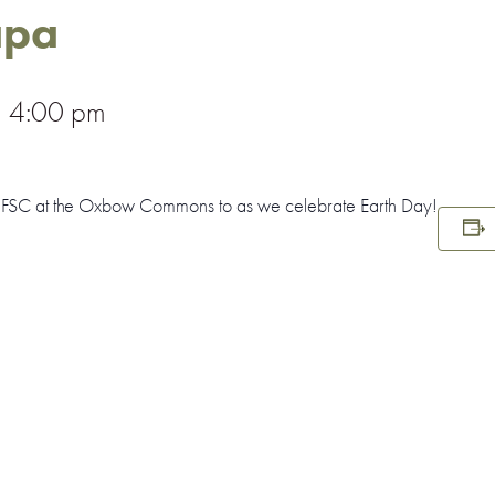
apa
–
4:00 pm
r FSC at the Oxbow Commons to as we celebrate Earth Day!