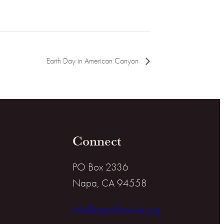
Earth Day in American Canyon
Connect
PO Box 2336
Napa, CA 94558
info@napafirewise.org