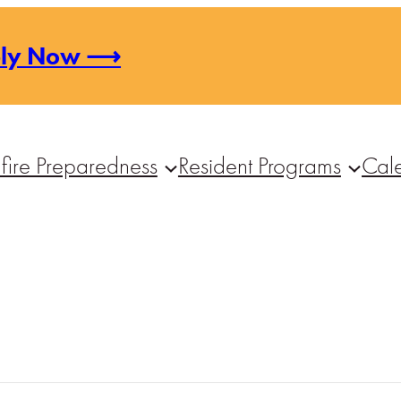
ply Now ⟶
fire Preparedness
Resident Programs
Cal