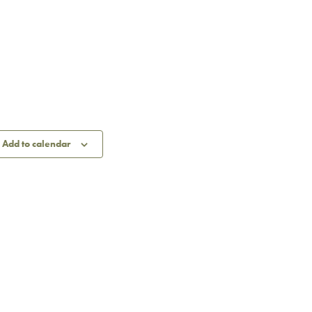
Add to calendar