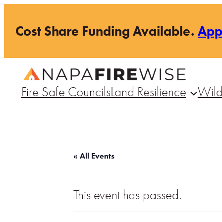
Cost Share Funding Available.
Ap
Fire Safe Councils
Land Resilience
Wild
« All Events
This event has passed.