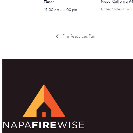
Napa
,
California
9
Time:
United States
+ Goo
11:00 am – 4:00 pm
Fire Resources Fair