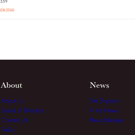
4559
gle Map
About
News
About Us
The Dispatch
Board of Directors
In the News
Contact Us
Press Releases
FAQs