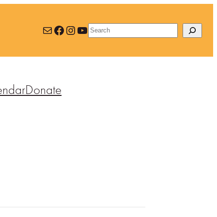
Mail
Facebook
Instagram
YouTube
Search
endar
Donate