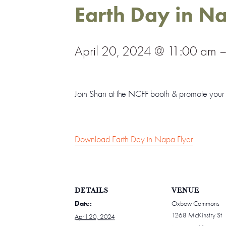
Earth Day in N
April 20, 2024 @ 11:00 am
Join Shari at the NCFF booth & promote you
Download Earth Day in Napa Flyer
DETAILS
VENUE
Date:
Oxbow Commons
1268 McKinstry St
April 20, 2024