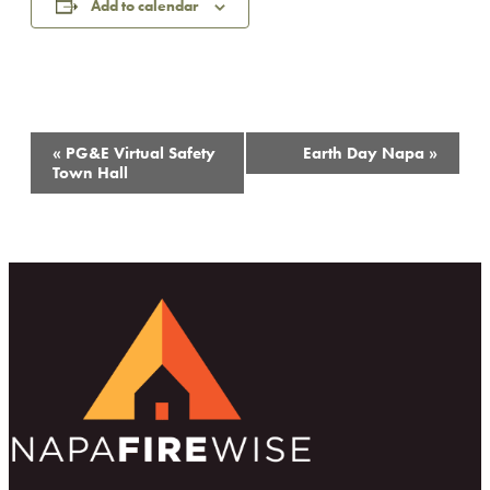
Add to calendar
Event
«
PG&E Virtual Safety
Earth Day Napa
»
Navigation
Town Hall