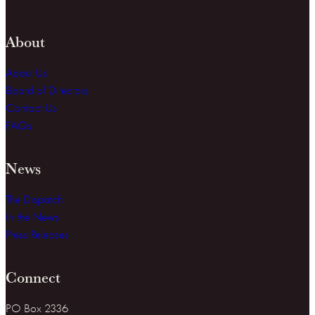
About
About Us
Board of Directors
Contact Us
FAQs
News
The Dispatch
In the News
Press Releases
Connect
PO Box 2336