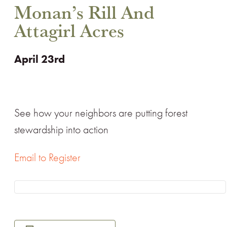
Monan’s Rill And
Attagirl Acres
April 23rd
See how your neighbors are putting forest
stewardship into action
Email to Register