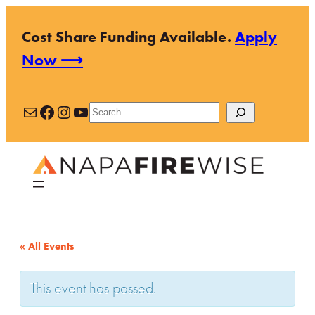
Cost Share Funding Available.
Apply
Now ⟶
Mail
Facebook
Instagram
YouTube
Search
« All Events
This event has passed.