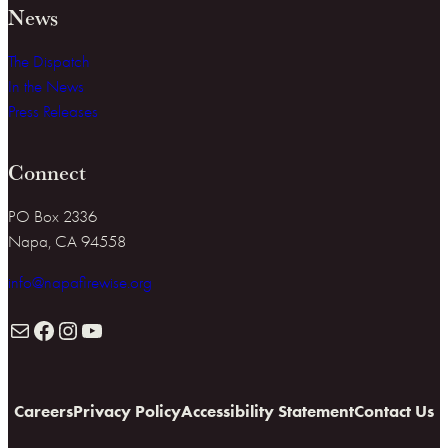
News
The Dispatch
In the News
Press Releases
Connect
PO Box 2336
Napa, CA 94558
info@napafirewise.org
Mail
Facebook
Instagram
YouTube
Careers
Privacy Policy
Accessibility Statement
Contact Us