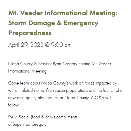
Mt. Veeder Informational Meeting:
Storm Damage & Emergency
Preparedness
April 29, 2023 @ 9:00 am
Napa County Supervisor Ryan Gregory hosting Mt. Veeder
Informational Meeting.
Come learn about Napa County’s work on roads impacted by
winter-related storms, fire season preparations and the launch of a
new emergency alert system for Napa County. A Q&A will
follow.
9AM Social (food & drinks compliments
of Supervisor Gregory)