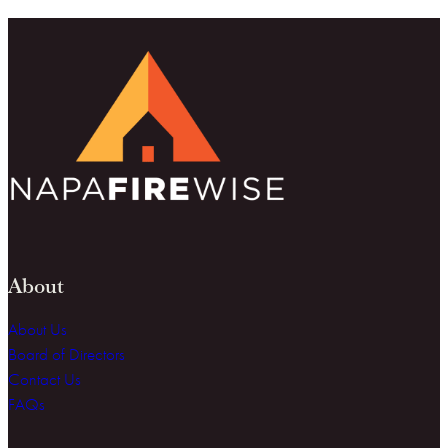
About
About Us
Board of Directors
Contact Us
FAQs