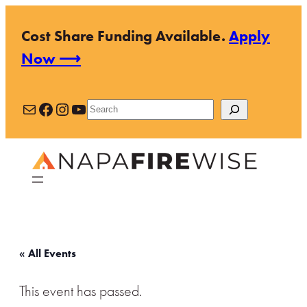
Cost Share Funding Available.
Apply
Now ⟶
Mail
Facebook
Instagram
YouTube
Search
« All Events
This event has passed.