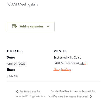
10 AM Meeting starts
Add to calendar
DETAILS
VENUE
Date:
Enchanted Hills Camp
3410 Mt. Veeder Rd
CA
+
April 29, 2023
Google Map
Time:
9:00 am
Shaded Fuel Breaks: Lessons Learned Post
Fire History and Fire
Adapted Ecology Webinar
Wildfire in the San Vicente Redwoods