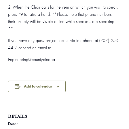
2. When the Chair calls for the item on which you wish to speak,
press *9 to raise a hand. **Please note that phone numbers in
their entirety will be visible online while speakers are speaking.
**
If you have any questions,contact us via telephone at (707)-253-
4417 or send an email to
Engineering@countyofnapa.
Add to calendar
DETAILS
Date: