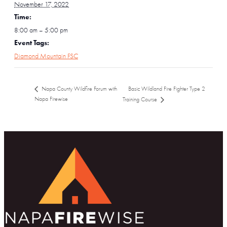
November 17, 2022
Time:
8:00 am – 5:00 pm
Event Tags:
Diamond Mountain FSC
Basic Wildland Fire Fighter Type 2
Napa County Wildfire Forum with
Napa Firewise
Training Course