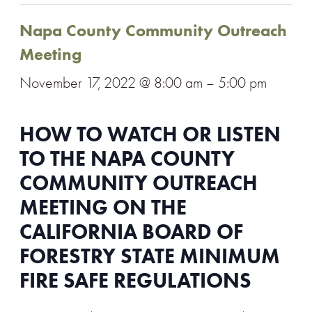
Napa County Community Outreach
Meeting
November 17, 2022 @ 8:00 am
–
5:00 pm
HOW TO WATCH OR LISTEN
TO THE NAPA COUNTY
COMMUNITY OUTREACH
MEETING ON THE
CALIFORNIA BOARD OF
FORESTRY STATE MINIMUM
FIRE SAFE REGULATIONS