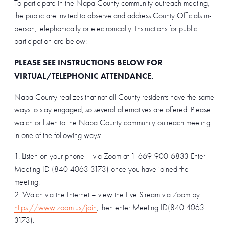
To participate in the Napa County community outreach meeting,
the public are invited to observe and address County Officials in-
person, telephonically or electronically. Instructions for public
participation are below:
PLEASE SEE INSTRUCTIONS BELOW FOR
VIRTUAL/TELEPHONIC ATTENDANCE.
Napa County realizes that not all County residents have the same
ways to stay engaged, so several alternatives are offered. Please
watch or listen to the Napa County community outreach meeting
in one of the following ways:
Listen on your phone – via Zoom at 1-669-900-6833 Enter
Meeting ID (840 4063 3173) once you have joined the
meeting.
Watch via the Internet – view the Live Stream via Zoom by
https://www.zoom.us/join
, then enter Meeting ID(840 4063
3173).