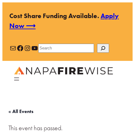
Cost Share Funding Available.
Apply
Now ⟶
Mail
Facebook
Instagram
YouTube
Search
« All Events
This event has passed.