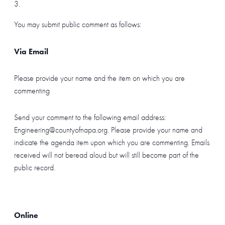
You may submit public comment as follows:
Via Email
Please provide your name and the item on which you are
commenting
Send your comment to the following email address:
Engineering@countyofnapa.org. Please provide your name and
indicate the agenda item upon which you are commenting. Emails
received will not beread aloud but will still become part of the
public record.
Online