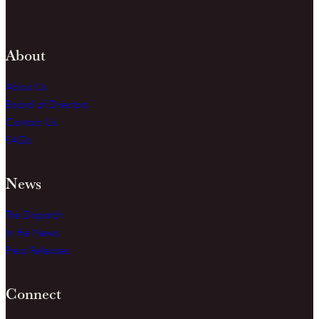
About
About Us
Board of Directors
Contact Us
FAQs
News
The Dispatch
In the News
Press Releases
Connect