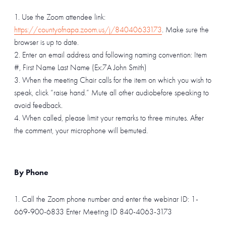
Use the Zoom attendee link:
https://countyofnapa.zoom.us/j/84040633173
. Make sure the
browser is up to date.
Enter an email address and following naming convention: Item
#, First Name Last Name (Ex:7A John Smith)
When the meeting Chair calls for the item on which you wish to
speak, click “raise hand.” Mute all other audiobefore speaking to
avoid feedback.
When called, please limit your remarks to three minutes. After
the comment, your microphone will bemuted.
By Phone
1. Call the Zoom phone number and enter the webinar ID: 1-
669-900-6833 Enter Meeting ID 840-4063-3173