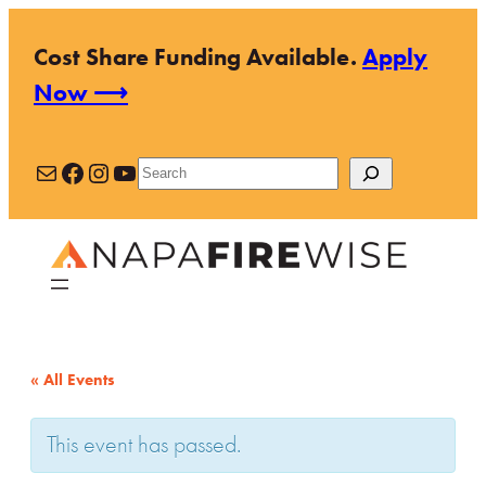
Cost Share Funding Available.
Apply
Now ⟶
Mail
Facebook
Instagram
YouTube
Search
« All Events
This event has passed.