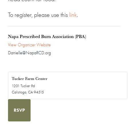
To register, please use this
link
.
Napa Prescribed Burn Association (PBA)
View Organizer Website
Danielle@NapaRCD.org
Tucker Farm Center
1201 Tucker Rd
Calistoga
,
CA
94515
RSVP