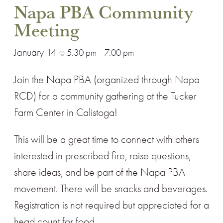
Napa PBA Community
Meeting
January 14
5:30 pm
7:00 pm
@
–
Join the Napa PBA (organized through Napa
RCD) for a community gathering at the Tucker
Farm Center in Calistoga!
This will be a great time to connect with others
interested in prescribed fire, raise questions,
share ideas, and be part of the Napa PBA
movement. There will be snacks and beverages.
Registration is not required but appreciated for a
head count for food.