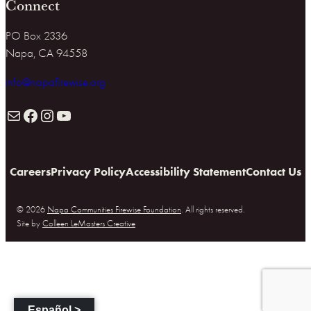
Connect
PO Box 2336
Napa, CA 94558
info@napafirewise.org
Mail
Facebook
Instagram
YouTube
Careers
Privacy Policy
Accessibility Statement
Contact Us
© 2026
Napa Communities Firewise Foundation
. All rights reserved.
Site by
Colleen LeMasters Creative
Español >