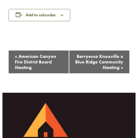
Add to calendar
Event
«
American Canyon
Berryessa Knoxville x
Navigation
Fire District Board
Blue Ridge Community
Meeting
Meeting
»