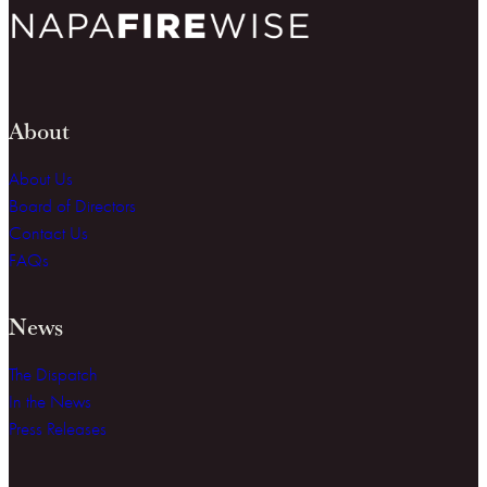
About
About Us
Board of Directors
Contact Us
FAQs
News
The Dispatch
In the News
Press Releases