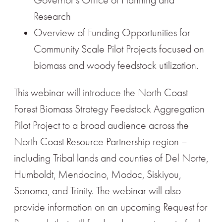
Governor’s Office of Planning and
Research
Overview of Funding Opportunities for
Community Scale Pilot Projects focused on
biomass and woody feedstock utilization.
This webinar will introduce the North Coast
Forest Biomass Strategy Feedstock Aggregation
Pilot Project to a broad audience across the
North Coast Resource Partnership region –
including Tribal lands and counties of Del Norte,
Humboldt, Mendocino, Modoc, Siskiyou,
Sonoma, and Trinity. The webinar will also
provide information on an upcoming Request for