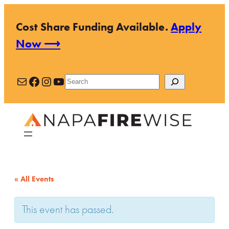
Cost Share Funding Available.
Apply
Now ⟶
Mail
Facebook
Instagram
YouTube
Search
« All Events
This event has passed.