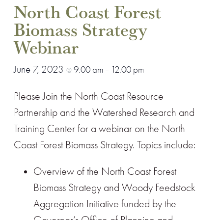
North Coast Forest
Biomass Strategy
Webinar
June 7, 2023
9:00 am
12:00 pm
@
–
Please Join the North Coast Resource
Partnership and the Watershed Research and
Training Center for a webinar on the North
Coast Forest Biomass Strategy. Topics include:
Overview of the North Coast Forest
Biomass Strategy and Woody Feedstock
Aggregation Initiative funded by the