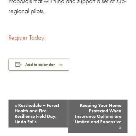
Proposals that will fund and support a set of sub-
regional pilots.
Register Today!
Add to calendar
Event
«
Reschedule – Forest
Keeping Your Home
Navigation
Health and Fire
Protected When
Resilience Field Day,
Insurance Options are
Linda Falls
Limited and Expensive
»