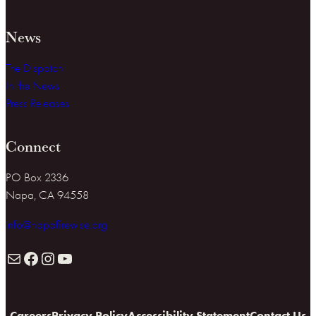
News
The Dispatch
In the News
Press Releases
Connect
PO Box 2336
Napa, CA 94558
info@napafirewise.org
Mail
Facebook
Instagram
YouTube
Careers
Privacy Policy
Accessibility Statement
Contact Us