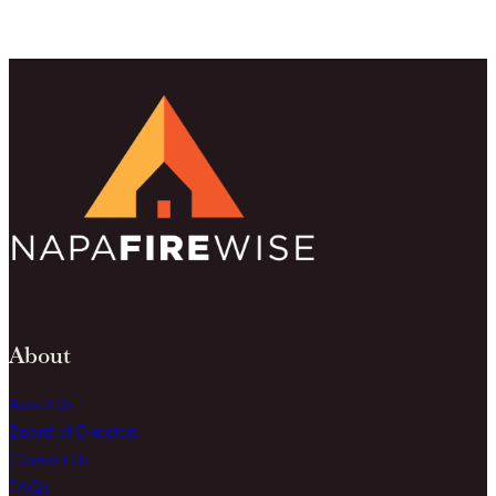
About
About Us
Board of Directors
Contact Us
FAQs