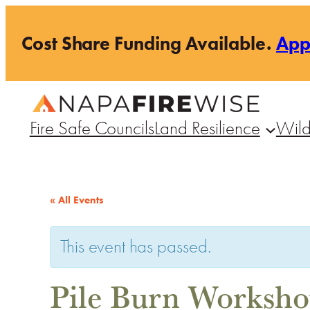
Cost Share Funding Available.
Ap
Fire Safe Councils
Land Resilience
Wild
« All Events
This event has passed.
Pile Burn Worksh