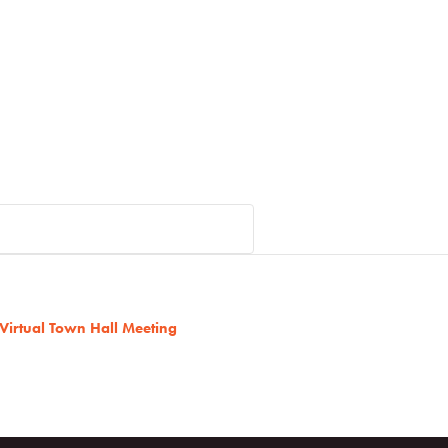
 Virtual Town Hall Meeting