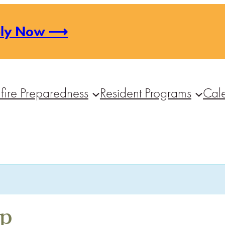
ply Now ⟶
fire Preparedness
Resident Programs
Cal
op