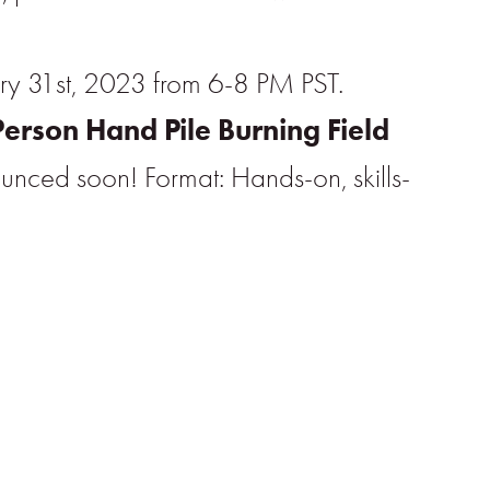
ry 31st, 2023 from 6-8 PM PST.
Person Hand Pile Burning Field
ounced soon! Format: Hands-on, skills-