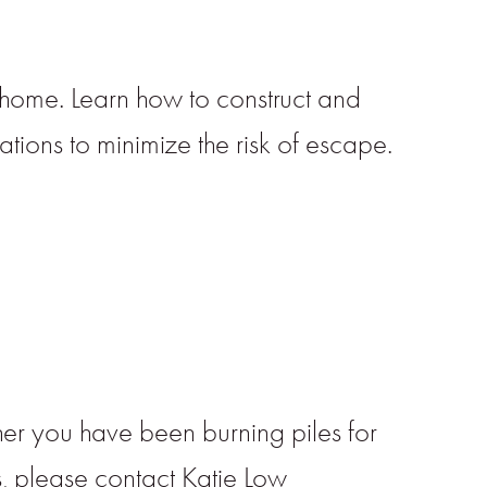
 home. Learn how to construct and
tions to minimize the risk of escape.
her you have been burning piles for
ns, please contact Katie Low