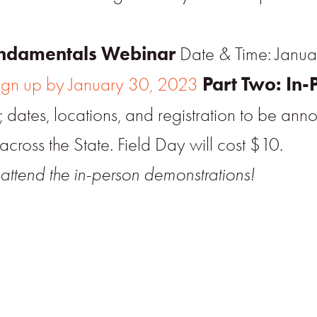
Fundamentals Webinar
Date & Time: Janua
Part Two: In-
ign up by January 30, 2023
dates, locations, and registration to be ann
across the State. Field Day will cost $10.
attend the in-person demonstrations!
r