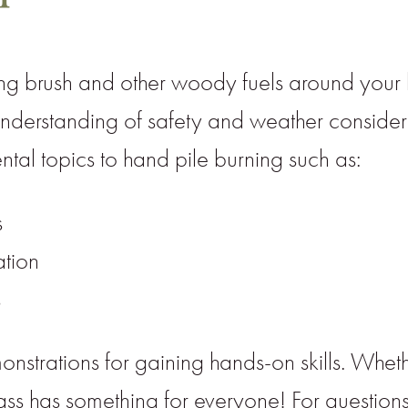
ing brush and other woody fuels around your
understanding of safety and weather considera
ntal topics to hand pile burning such as:
s
ation
s
monstrations for gaining hands-on skills. Whet
 class has something for everyone! For questio