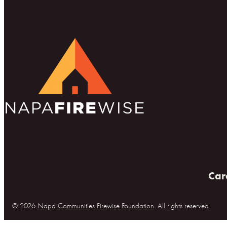
Car
© 2026
Napa Communities Firewise Foundation
. All rights reserved.