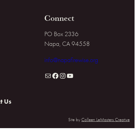
Connect
PO Box 2336
Napa, CA 94558
info@napafirewise.org
Mail
Facebook
Instagram
YouTube
t Us
Site by
Colleen LeMasters Creative