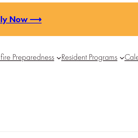
ply Now ⟶
fire Preparedness
Resident Programs
Cal