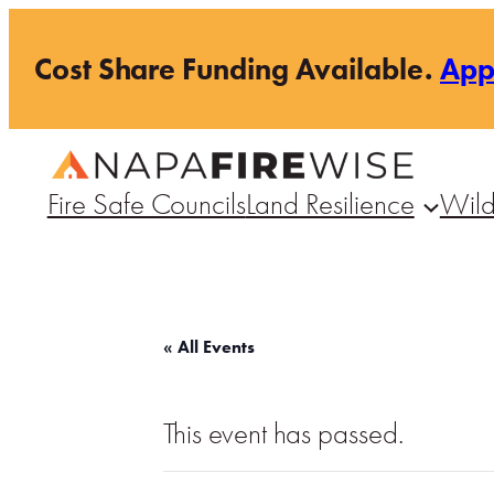
Cost Share Funding Available.
Ap
Fire Safe Councils
Land Resilience
Wild
« All Events
This event has passed.