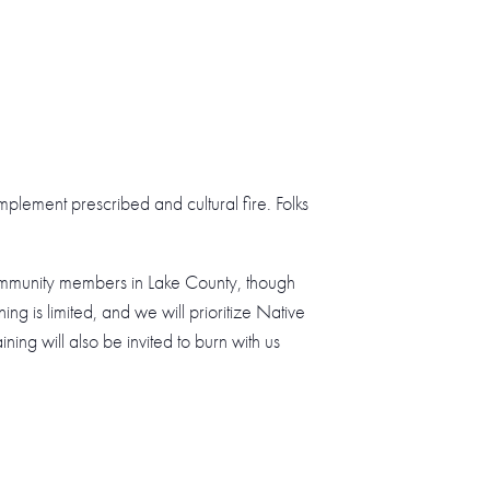
implement prescribed and cultural fire. Folks
community members in Lake County, though
ng is limited, and we will prioritize Native
ning will also be invited to burn with us