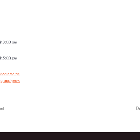
@ 8:00 am
@ 5:00 pm
ecorestorati
ing-applynow
nt
D