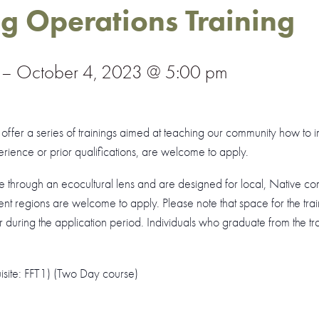
ng Operations Training
–
October 4, 2023 @ 5:00 pm
ill offer a series of trainings aimed at teaching our community how to 
erience or prior qualifications, are welcome to apply.
re through an ecocultural lens and are designed for local, Native 
nt regions are welcome to apply. Please note that space for the traini
 during the application period. Individuals who graduate from the trai
uisite: FFT1) (Two Day course)