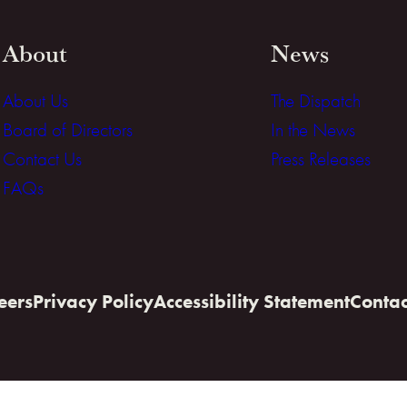
About
News
About Us
The Dispatch
Board of Directors
In the News
Contact Us
Press Releases
FAQs
eers
Privacy Policy
Accessibility Statement
Contac