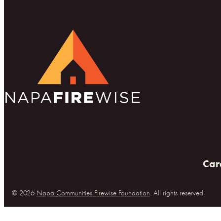
Car
© 2026
Napa Communities Firewise Foundation
. All rights reserved.