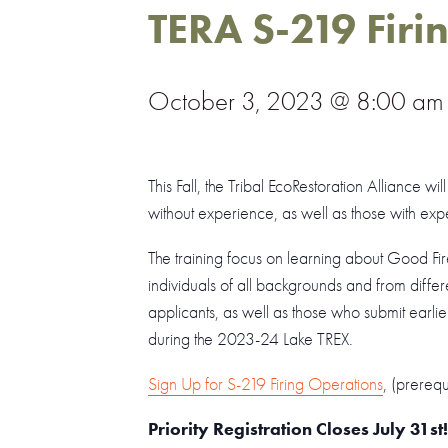
TERA S-219 Firi
October 3, 2023 @ 8:00 am
This Fall, the Tribal EcoRestoration Alliance w
without experience, as well as those with exp
The training focus on learning about Good Fi
individuals of all backgrounds and from differe
applicants, as well as those who submit earlier
during the 2023-24 Lake TREX.
Sign Up for S-219 Firing Operations
, (prereq
Priority Registration Closes July 31st!