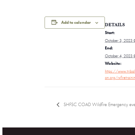
Add to calendar
DETAILS
Start:
October 3, 2023 
End:
October 4, 2023 
Website:
https://www.tribal
on.org/rxfiretrain
SHFSC COAD Wildfire Emergency eve