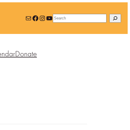
Mail
Facebook
Instagram
YouTube
Search
endar
Donate