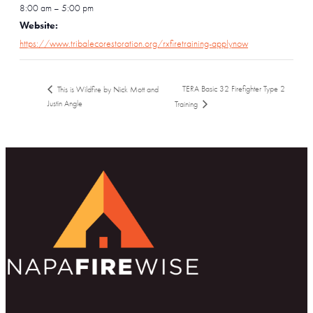
8:00 am – 5:00 pm
Website:
https://www.tribalecorestoration.org/rxfiretraining-applynow
TERA Basic 32 Firefighter Type 2
This is Wildfire by Nick Mott and
Justin Angle
Training