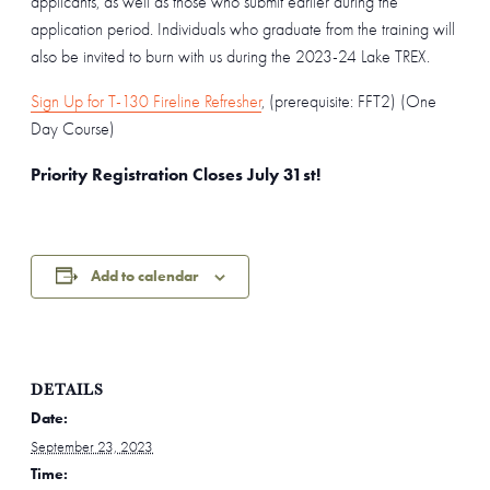
applicants, as well as those who submit earlier during the
application period. Individuals who graduate from the training will
also be invited to burn with us during the 2023-24 Lake TREX.
Sign Up for T-130 Fireline Refresher
, (prerequisite: FFT2) (One
Day Course)
Priority Registration Closes July 31st!
Add to calendar
DETAILS
Date:
September 23, 2023
Time: