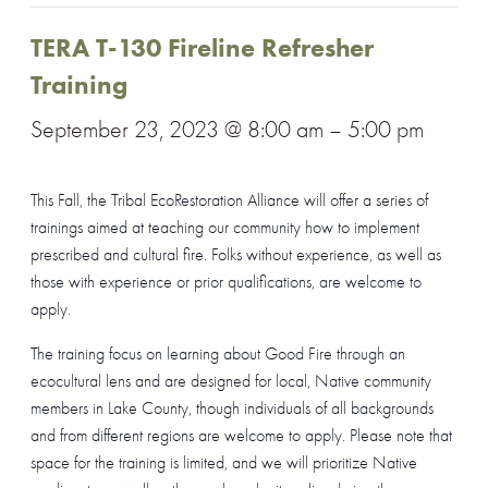
TERA T-130 Fireline Refresher
Training
September 23, 2023 @ 8:00 am
–
5:00 pm
This Fall, the Tribal EcoRestoration Alliance will offer a series of
trainings aimed at teaching our community how to implement
prescribed and cultural fire. Folks without experience, as well as
those with experience or prior qualifications, are welcome to
apply.
The training focus on learning about Good Fire through an
ecocultural lens and are designed for local, Native community
members in Lake County, though individuals of all backgrounds
and from different regions are welcome to apply. Please note that
space for the training is limited, and we will prioritize Native