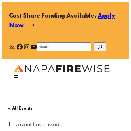
Cost Share Funding Available.
Apply
Now ⟶
Mail
Facebook
Instagram
YouTube
Search
« All Events
This event has passed.