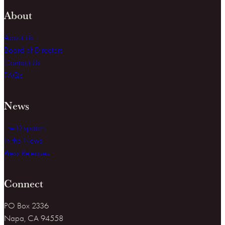
About
About Us
Board of Directors
Contact Us
FAQs
News
The Dispatch
In the News
Press Releases
Connect
PO Box 2336
Napa, CA 94558