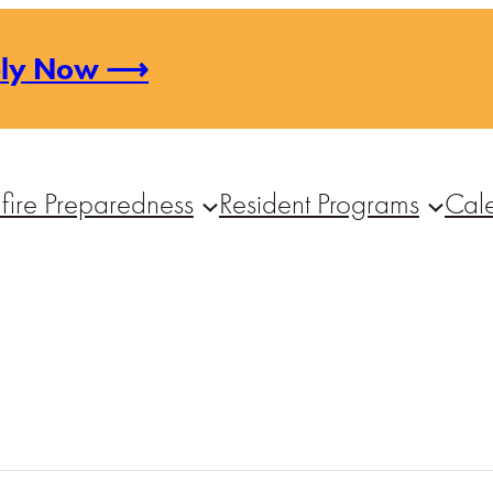
ply Now ⟶
fire Preparedness
Resident Programs
Cal