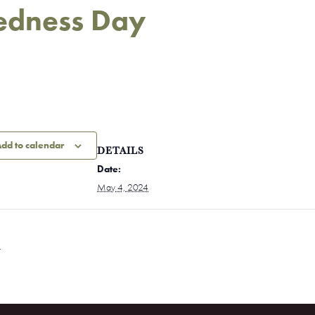
redness Day
dd to calendar
DETAILS
Date:
May 4, 2024
t