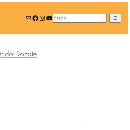
Mail
Facebook
Instagram
YouTube
Search
endar
Donate