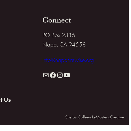
Connect
PO Box 2336
Napa, CA 94558
info@napafirewise.org
Mail
Facebook
Instagram
YouTube
t Us
Site by
Colleen LeMasters Creative