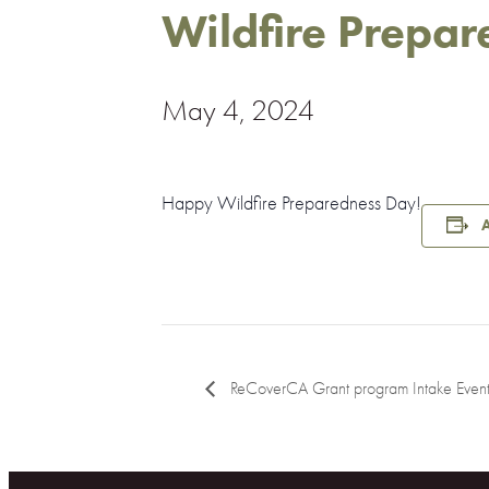
Wildfire Prepa
May 4, 2024
Happy Wildfire Preparedness Day!
A
ReCoverCA Grant program Intake Even