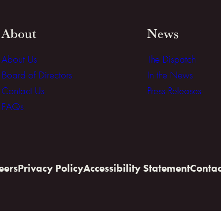
About
News
About Us
The Dispatch
Board of Directors
In the News
Contact Us
Press Releases
FAQs
eers
Privacy Policy
Accessibility Statement
Contac