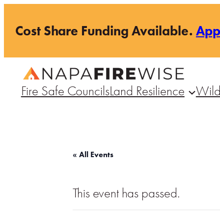
Cost Share Funding Available.
Ap
Fire Safe Councils
Land Resilience
Wild
« All Events
This event has passed.