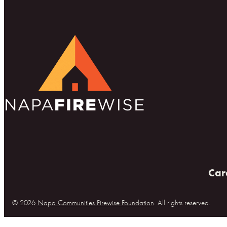
Car
© 2026
Napa Communities Firewise Foundation
. All rights reserved.