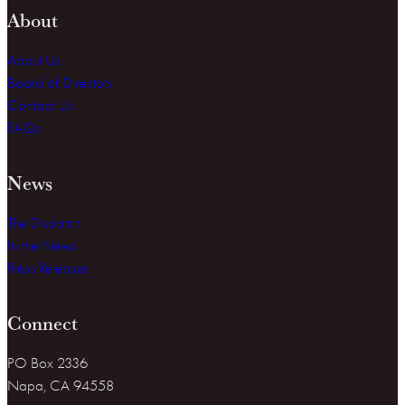
About
About Us
Board of Directors
Contact Us
FAQs
News
The Dispatch
In the News
Press Releases
Connect
PO Box 2336
Napa, CA 94558