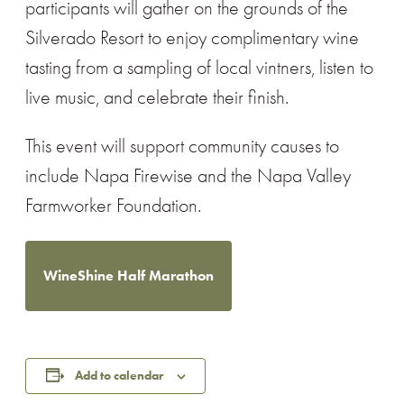
participants will gather on the grounds of the
Silverado Resort to enjoy complimentary wine
tasting from a sampling of local vintners, listen to
live music, and celebrate their finish.
This event will support community causes to
include Napa Firewise and the Napa Valley
Farmworker Foundation.
WineShine Half Marathon
Add to calendar