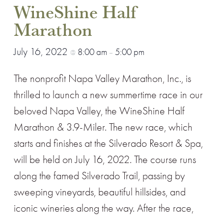
WineShine Half
Marathon
July 16, 2022
8:00 am
5:00 pm
@
–
The nonprofit Napa Valley Marathon, Inc., is
thrilled to launch a new summertime race in our
beloved Napa Valley, the WineShine Half
Marathon & 3.9-Miler. The new race, which
starts and finishes at the Silverado Resort & Spa,
will be held on July 16, 2022. The course runs
along the famed Silverado Trail, passing by
sweeping vineyards, beautiful hillsides, and
iconic wineries along the way. After the race,