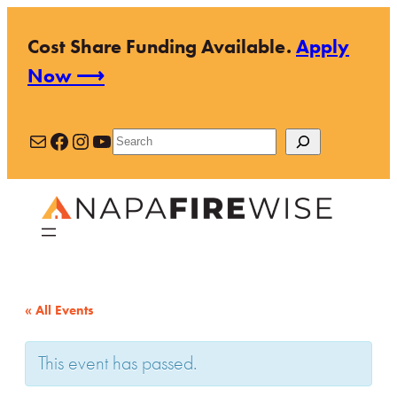
Cost Share Funding Available.
Apply
Now ⟶
Mail
Facebook
Instagram
YouTube
Search
« All Events
This event has passed.