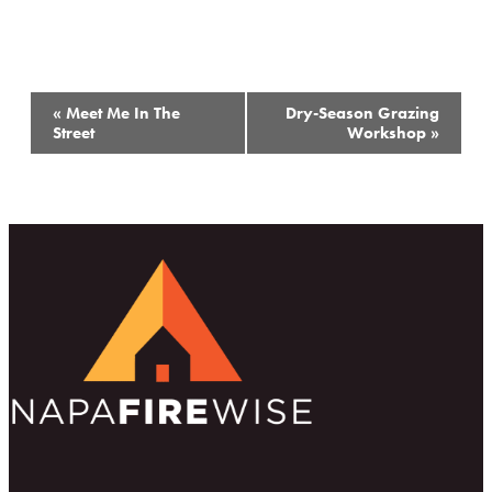
Event
«
Meet Me In The
Dry-Season Grazing
Navigation
Street
Workshop
»