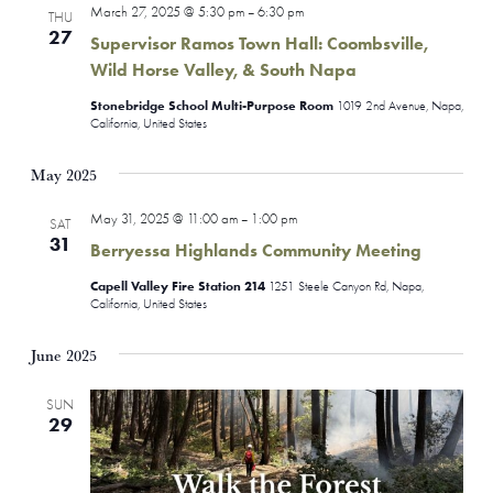
March 27, 2025 @ 5:30 pm
6:30 pm
–
THU
Views
27
Supervisor Ramos Town Hall: Coombsville,
Naviga
Wild Horse Valley, & South Napa
Stonebridge School Multi-Purpose Room
1019 2nd Avenue, Napa,
California, United States
May 2025
May 31, 2025 @ 11:00 am
1:00 pm
–
SAT
31
Berryessa Highlands Community Meeting
Capell Valley Fire Station 214
1251 Steele Canyon Rd, Napa,
California, United States
June 2025
SUN
29