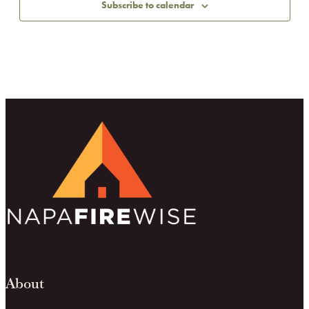
Subscribe to calendar
About