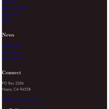
About Us
Board of Directors
Contact Us
FAQs
News
The Dispatch
In the News
Press Releases
Connect
PO Box 2336
Napa, CA 94558
info@napafirewise.org