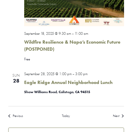
September 18, 2025 @ 9:30 am
11:00 am
–
Wildfire Resilience & Napa’s Economic Future
(POSTPONED)
Free
September 28, 2025 @ 1:00 pm
3:00 pm
–
SUN
28
Eagle Ridge Annual Neighborhood Lunch
Shaw Williams Road, Calistoga, CA 94515
Events
Events
Previous
Today
Next