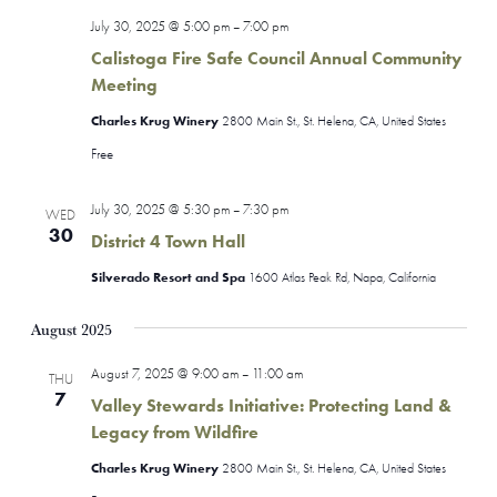
July 30, 2025 @ 5:00 pm
7:00 pm
–
Calistoga Fire Safe Council Annual Community
Meeting
Charles Krug Winery
2800 Main St., St. Helena, CA, United States
Free
July 30, 2025 @ 5:30 pm
7:30 pm
–
WED
30
District 4 Town Hall
Silverado Resort and Spa
1600 Atlas Peak Rd, Napa, California
August 2025
August 7, 2025 @ 9:00 am
11:00 am
–
THU
7
Valley Stewards Initiative: Protecting Land &
Legacy from Wildfire
Charles Krug Winery
2800 Main St., St. Helena, CA, United States