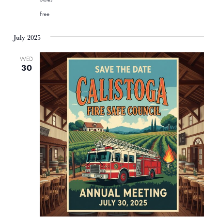
Free
July 2025
WED
30