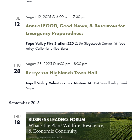
Free
August 12, 2025 @ 6:00 pm
7:30 pm
–
TUE
12
Annual FOOD, Good News, & Resources for
Emergency Preparedness
Pope Valley Fire Station 220
2386 Stagecoach Canyon Rd, Pope
Valley, California, United States
August 28, 2025 @ 6:00 pm
8:00 pm
–
THU
28
Berryessa Highlands Town Hall
Capell Valley Volunteer Fire Station 14
1193 Capell Valley Road,
Napa
September 2025
THU
18