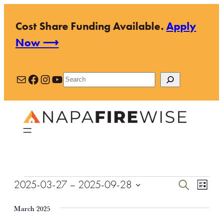
Cost Share Funding Available.
Apply
Now ⟶
Mail
Facebook
Instagram
YouTube
Search
Events
Events
Even
2025-03-27
 – 
2025-09-28
Search
List
View
Search
Select
Navi
March 2025
and
date.