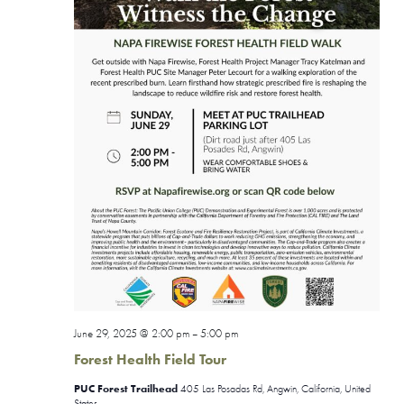
June 29, 2025 @ 2:00 pm
5:00 pm
–
Forest Health Field Tour
PUC Forest Trailhead
405 Las Posadas Rd, Angwin, California, United
States