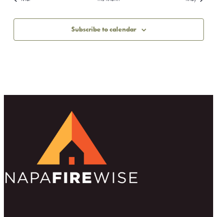
Subscribe to calendar