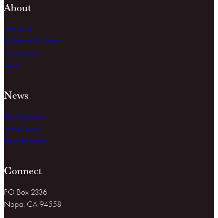
About
About Us
Board of Directors
Contact Us
FAQs
News
The Dispatch
In the News
Press Releases
Connect
PO Box 2336
Napa, CA 94558