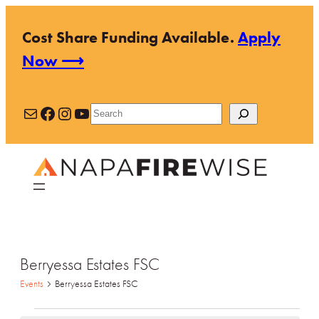
Cost Share Funding Available.
Apply
Now ⟶
Mail
Facebook
Instagram
YouTube
Search
Berryessa Estates FSC
Events
Berryessa Estates FSC