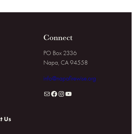
Connect
PO Box 2336
Napa, CA 94558
info@napafirewise.org
Mail
Facebook
Instagram
YouTube
t Us