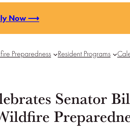
ply Now ⟶
fire Preparedness
Resident Programs
Cal
ebrates Senator Bil
Wildfire Preparedne