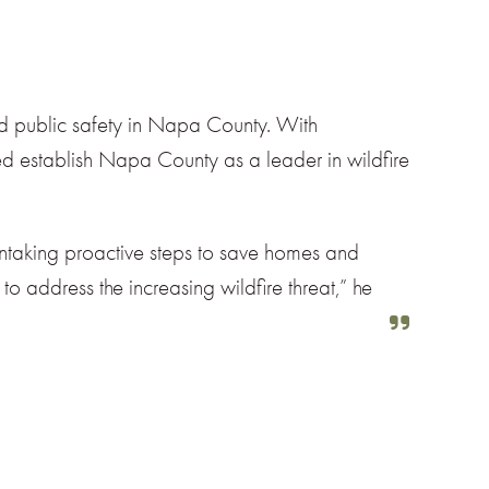
nd public safety in Napa County. With
ped establish Napa County as a leader in wildfire
 intaking proactive steps to save homes and
to address the increasing wildfire threat,” he