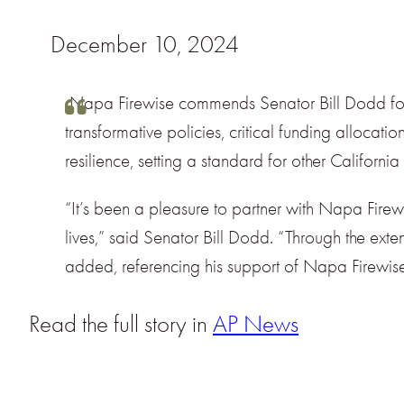
December 10, 2024
Napa Firewise commends Senator Bill Dodd for hi
transformative policies, critical funding alloca
resilience, setting a standard for other Californi
“It’s been a pleasure to partner with Napa Firew
lives,” said Senator Bill Dodd. “Through the exten
added, referencing his support of Napa Firewise 
Read the full story in
AP News