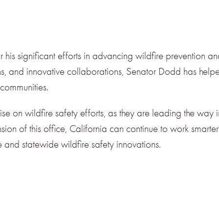
s significant efforts in advancing wildfire prevention a
tions, and innovative collaborations, Senator Dodd has hel
a communities.
ise on wildfire safety efforts, as they are leading the way
sion of this office, California can continue to work smarter 
and statewide wildfire safety innovations.