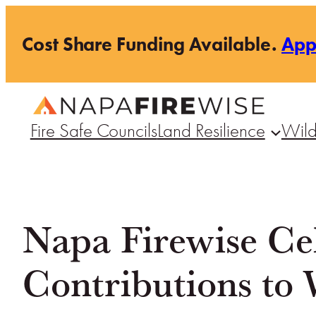
Skip
Cost Share Funding Available.
Ap
to
content
Fire Safe Councils
Land Resilience
Wild
Napa Firewise Cel
Contributions to 