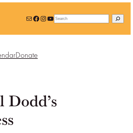
Mail
Facebook
Instagram
YouTube
Search
endar
Donate
l Dodd’s
ss