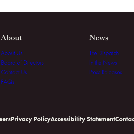
About
News
About Us
The Dispatch
Board of Directors
In the News
Contact Us
Press Releases
FAQs
eers
Privacy Policy
Accessibility Statement
Contac