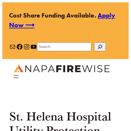
Skip
Cost Share Funding Available.
Apply
to
Now ⟶
content
Mail
Facebook
Instagram
YouTube
Search
St. Helena Hospital
Utility Protection