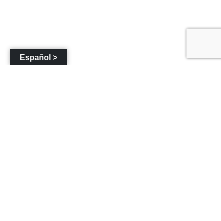
Español >
«
Shadybrook
Napa Valley Vintners
Community
Fire Road Rehabilitation
Evacuation Route
»