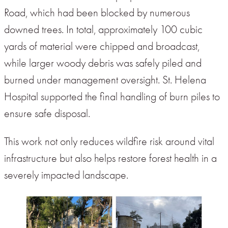
Road, which had been blocked by numerous
downed trees. In total, approximately 100 cubic
yards of material were chipped and broadcast,
while larger woody debris was safely piled and
burned under management oversight. St. Helena
Hospital supported the final handling of burn piles to
ensure safe disposal.
This work not only reduces wildfire risk around vital
infrastructure but also helps restore forest health in a
severely impacted landscape.