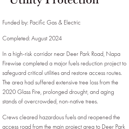
Funded by: Pacific Gas & Electric
Completed: August 2024
In a high-risk corridor near Deer Park Road, Napa
Firewise completed a major fuels reduction project to
safeguard critical utilities and restore access routes.
The area had suffered extensive tree loss from the
2020 Glass Fire, prolonged drought, and aging
stands of overcrowded, non-native trees.
Crews cleared hazardous fuels and reopened the
access road from the main project area to Deer Park