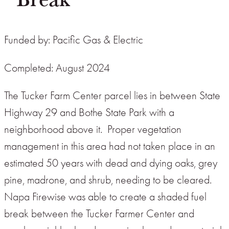
Funded by: Pacific Gas & Electric
Completed: August 2024
The Tucker Farm Center parcel lies in between State
Highway 29 and Bothe State Park with a
neighborhood above it. Proper vegetation
management in this area had not taken place in an
estimated 50 years with dead and dying oaks, grey
pine, madrone, and shrub, needing to be cleared.
Napa Firewise was able to create a shaded fuel
break between the Tucker Farmer Center and