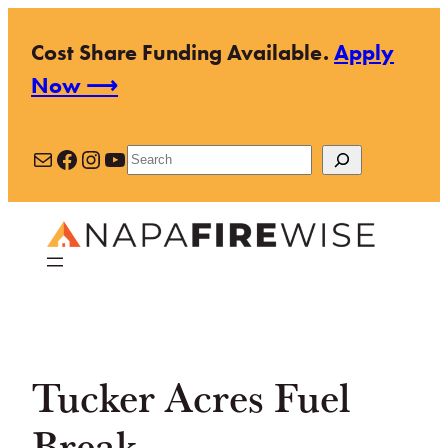
Skip
Cost Share Funding Available.
Apply
to
Now ⟶
content
Mail
Facebook
Instagram
YouTube
Search
Tucker Acres Fuel
Break