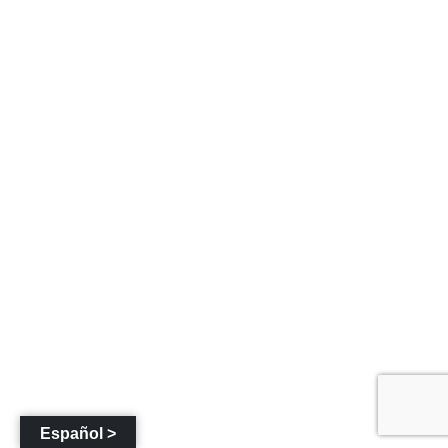
Español >