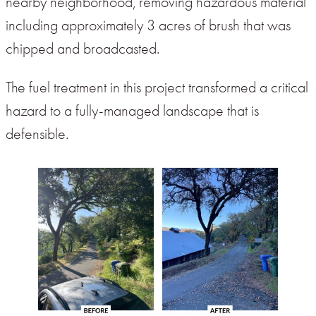
nearby neighborhood, removing hazardous material
including approximately 3 acres of brush that was
chipped and broadcasted.
The fuel treatment in this project transformed a critical
hazard to a fully-managed landscape that is
defensible.