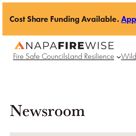
Skip
Cost Share Funding Available.
Ap
to
content
Fire Safe Councils
Land Resilience
Wild
Newsroom