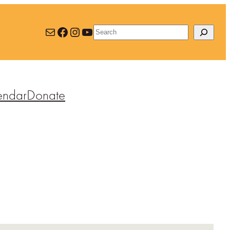
Mail
Facebook
Instagram
YouTube
Search
endar
Donate