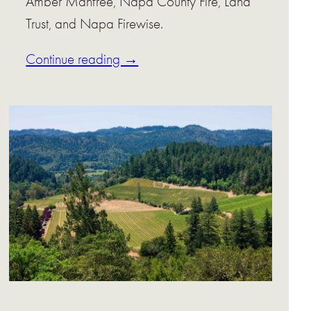
Amber Manfree, Napa County Fire, Land
Trust, and Napa Firewise.
Continue reading →