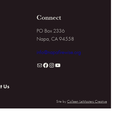
Connect
PO Box 2336
Napa, CA 94558
info@napafirewise.org
Mail
Facebook
Instagram
YouTube
t Us
Site by
Colleen LeMasters Creative