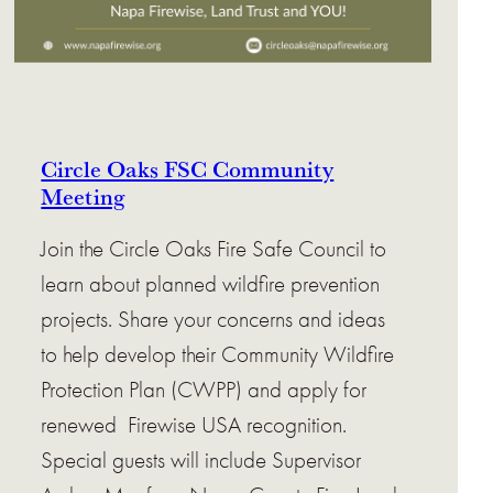
Circle Oaks FSC Community
Meeting
Join the Circle Oaks Fire Safe Council to
learn about planned wildfire prevention
projects. Share your concerns and ideas
to help develop their Community Wildfire
Protection Plan (CWPP) and apply for
renewed Firewise USA recognition.
Special guests will include Supervisor