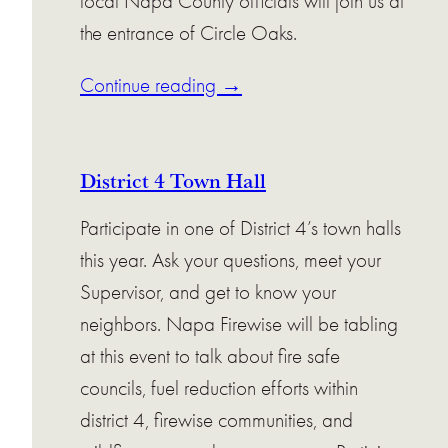
local Napa County officials will join us at
the entrance of Circle Oaks.
Continue reading →
District 4 Town Hall
Participate in one of District 4’s town halls
this year. Ask your questions, meet your
Supervisor, and get to know your
neighbors. Napa Firewise will be tabling
at this event to talk about fire safe
councils, fuel reduction efforts within
district 4, firewise communities, and