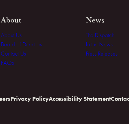
About
News
About Us
The Dispatch
Board of Directors
In the News
Contact Us
Press Releases
FAQs
eers
Privacy Policy
Accessibility Statement
Contac