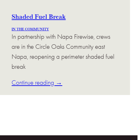
Shaded Fuel Break
IN THE COMMUNITY
In partnership with Napa Firewise, crews
are in the Circle Oaks Community east
Napa, reopening a perimeter shaded fuel
break
Continue reading →