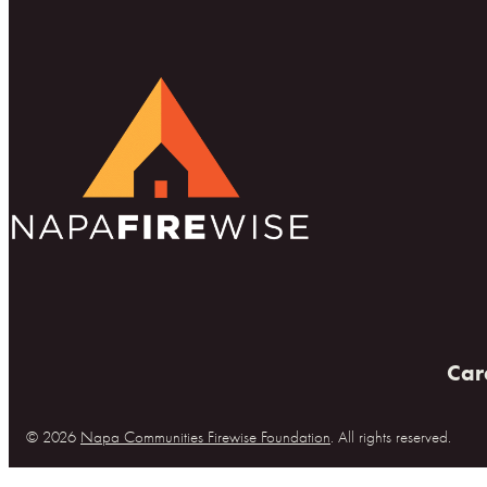
Car
© 2026
Napa Communities Firewise Foundation
. All rights reserved.