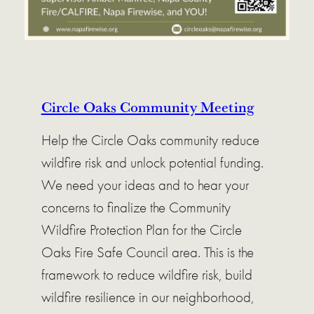
Circle Oaks Community Meeting
Help the Circle Oaks community reduce
wildfire risk and unlock potential funding.
We need your ideas and to hear your
concerns to finalize the Community
Wildfire Protection Plan for the Circle
Oaks Fire Safe Council area. This is the
framework to reduce wildfire risk, build
wildfire resilience in our neighborhood,