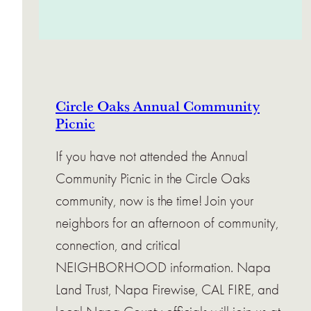
Circle Oaks Annual Community
Picnic
If you have not attended the Annual
Community Picnic in the Circle Oaks
community, now is the time! Join your
neighbors for an afternoon of community,
connection, and critical
NEIGHBORHOOD information. Napa
Land Trust, Napa Firewise, CAL FIRE, and