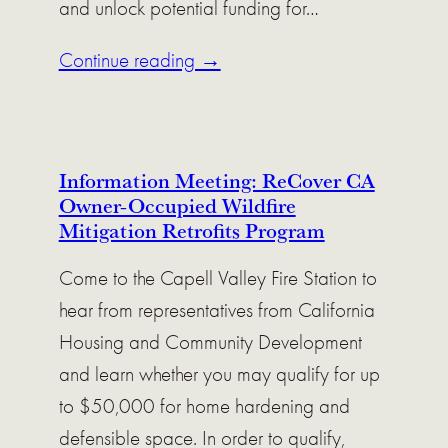
and unlock potential funding for…
Continue reading →
Information Meeting: ReCover CA
Owner-Occupied Wildfire
Mitigation Retrofits Program
Come to the Capell Valley Fire Station to
hear from representatives from California
Housing and Community Development
and learn whether you may qualify for up
to $50,000 for home hardening and
defensible space. In order to qualify,