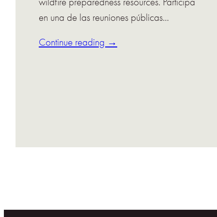
wildfire preparedness resources. Participa
en una de las reuniones públicas…
Continue reading →