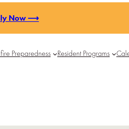
ply Now ⟶
fire Preparedness
Resident Programs
Cal