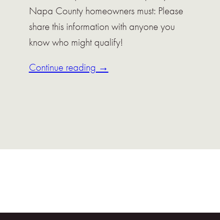
Napa County homeowners must: Please
share this information with anyone you
know who might qualify!
Continue reading →