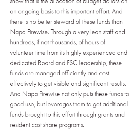
show that is the allocation of budget dollars on
an ongoing basis to this important effort. And
there is no better steward of these funds than
Napa Firewise. Through a very lean staff and
hundreds, if not thousands, of hours of
volunteer time from its highly experienced and
dedicated Board and FSC leadership, these
funds are managed efficiently and cost-
effectively to get visible and significant results.
And Napa Firewise not only puts these funds to
good use, but leverages them to get additional
funds brought to this effort through grants and
resident cost share programs.