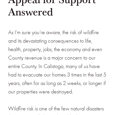
Answered
As I’m sure you’re aware, the risk of wildfire
and its devastating consequences to life,
health, property, jobs, the economy and even
County revenue is a major concern to our
entire County. In Calistoga, many of us have
had to evacuate our homes 3 times in the last 5
years, often for as long as 2 weeks, or longer if
our properties were destroyed.
Wildfire risk is one of the few natural disasters