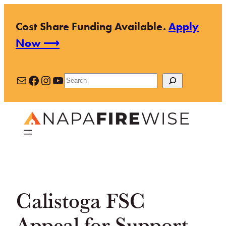
Skip
Cost Share Funding Available.
Apply
to
Now ⟶
content
Mail
Facebook
Instagram
YouTube
Search
Calistoga FSC
Appeal for Support