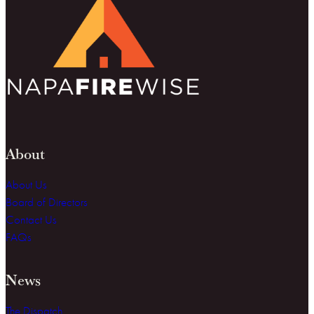
About
About Us
Board of Directors
Contact Us
FAQs
News
The Dispatch