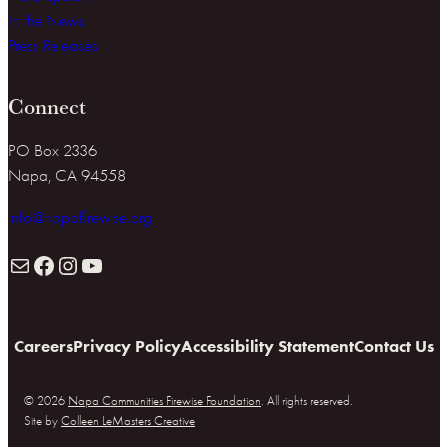
In the News
Press Releases
Connect
PO Box 2336
Napa, CA 94558
info@napafirewise.org
Mail
Facebook
Instagram
YouTube
Careers
Privacy Policy
Accessibility Statement
Contact Us
© 2026
Napa Communities Firewise Foundation
. All rights reserved.
Site by
Colleen LeMasters Creative