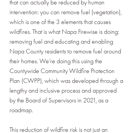
that can actually be reduced by human
intervention: you can remove fuel (vegetation),
which is one of the 3 elements that causes
wildfires. That is what Napa Firewise is doing:
removing fuel and educating and enabling
Napa County residents to remove fuel around
their homes. We’re doing this using the
Countywide Community Wildfire Protection
Plan (CWPP), which was developed through a
lengthy and inclusive process and approved
by the Board of Supervisors in 2021, as a
roadmap.
This reduction of wildfire risk is not just an