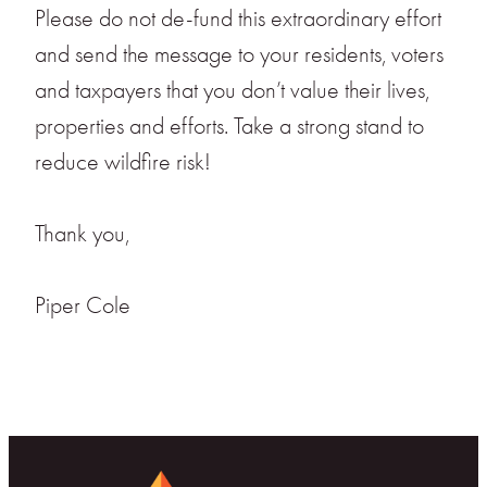
Please do not de-fund this extraordinary effort
and send the message to your residents, voters
and taxpayers that you don’t value their lives,
properties and efforts. Take a strong stand to
reduce wildfire risk!
Thank you,
Piper Cole