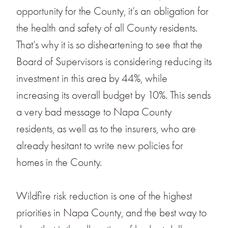
opportunity for the County, it’s an obligation for
the health and safety of all County residents.
That’s why it is so disheartening to see that the
Board of Supervisors is considering reducing its
investment in this area by 44%, while
increasing its overall budget by 10%. This sends
a very bad message to Napa County
residents, as well as to the insurers, who are
already hesitant to write new policies for
homes in the County.
Wildfire risk reduction is one of the highest
priorities in Napa County, and the best way to