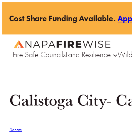
Skip
Cost Share Funding Available.
Ap
to
content
Fire Safe Councils
Land Resilience
Wild
Calistoga City- C
Donate