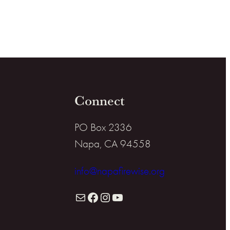
Connect
PO Box 2336
Napa, CA 94558
info@napafirewise.org
Mail
Facebook
Instagram
YouTube