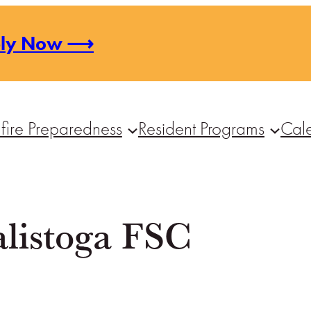
ply Now ⟶
fire Preparedness
Resident Programs
Cal
alistoga FSC