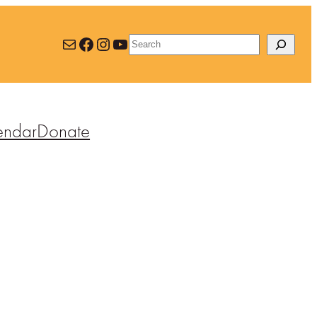
Mail
Facebook
Instagram
YouTube
Search
endar
Donate