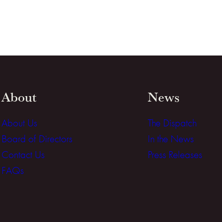
About
News
About Us
The Dispatch
Board of Directors
In the News
Contact Us
Press Releases
FAQs