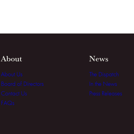
About
News
About Us
The Dispatch
Board of Directors
In the News
Contact Us
Press Releases
FAQs