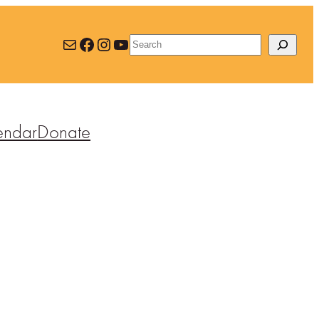
Mail
Facebook
Instagram
YouTube
Search
endar
Donate