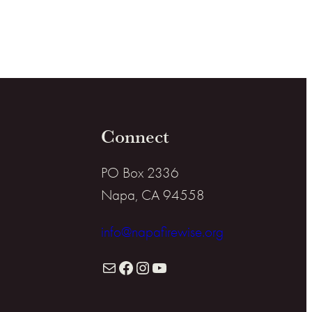
Connect
PO Box 2336
Napa, CA 94558
info@napafirewise.org
Mail
Facebook
Instagram
YouTube