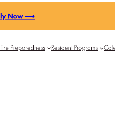
ply Now ⟶
fire Preparedness
Resident Programs
Cal