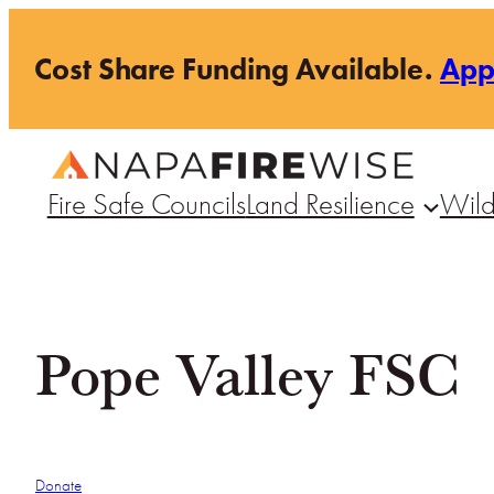
Skip
Cost Share Funding Available.
Ap
to
content
Fire Safe Councils
Land Resilience
Wild
Pope Valley FSC
Donate