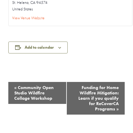
St. Helena
,
CA
94574
United States
View Venue Website
Add to calendar
Event
«
Community Open
Funding for Home
Navigation
Studio Wildfire
Wildfire Mitigation:
Collage Workshop
Learn if you qualify
for ReCoverCA
Programs
»