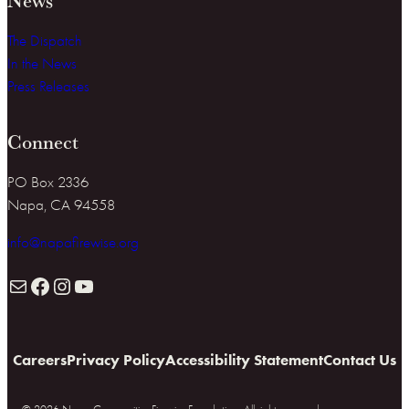
The Dispatch
In the News
Press Releases
Connect
PO Box 2336
Napa, CA 94558
info@napafirewise.org
Mail
Facebook
Instagram
YouTube
Careers
Privacy Policy
Accessibility Statement
Contact Us