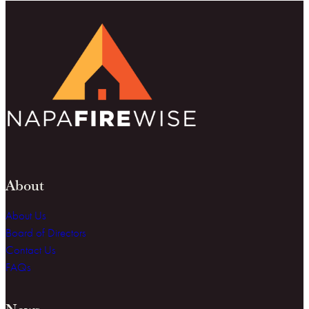
About
About Us
Board of Directors
Contact Us
FAQs
News