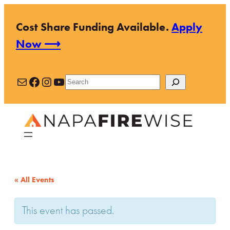
Cost Share Funding Available.
Apply
Now ⟶
Mail
Facebook
Instagram
YouTube
Search
« All Events
This event has passed.