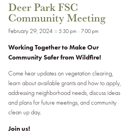
Deer Park FSC
Community Meeting
February 29, 2024
5:30 pm
7:00 pm
@
–
Working
Together
to
Make
Our
Community
Safer from Wil
d
fire!
Come hear updates on vegetation clearing,
learn about available grants and how to apply,
addressing neighborhood needs, discuss ideas
and plans for future meetings, and community
clean up day.
Join us!