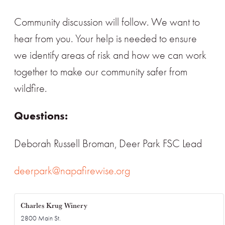
Community discussion will follow. We want to
hear from you. Your help is needed to ensure
we identify areas of risk and how we can work
together to make our community safer from
wildfire.
Questions:
Deborah Russell Broman, Deer Park FSC Lead
deerpark@napafirewise.org
Charles Krug Winery
2800 Main St.