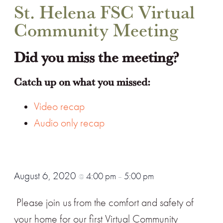
St. Helena FSC Virtual
Community Meeting
Did you miss the meeting?
Catch up on what you missed:
Video recap
Audio only recap
August 6, 2020
4:00 pm
5:00 pm
@
–
Please join us from the comfort and safety of
your home for our first Virtual Community