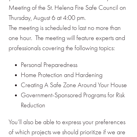
Meeting of the St. Helena Fire Safe Council on
Thursday, August 6 at 4:00 pm.
The meeting is scheduled to last no more than
one hour. The meeting will feature experts and
professionals covering the following topics:
Personal Preparedness
Home Protection and Hardening
Creating A Safe Zone Around Your House
Government-Sponsored Programs for Risk
Reduction
You’ll also be able to express your preferences
of which projects we should prioritize if we are