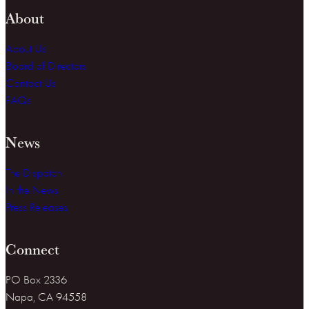
About
About Us
Board of Directors
Contact Us
FAQs
News
The Dispatch
In the News
Press Releases
Connect
PO Box 2336
Napa, CA 94558