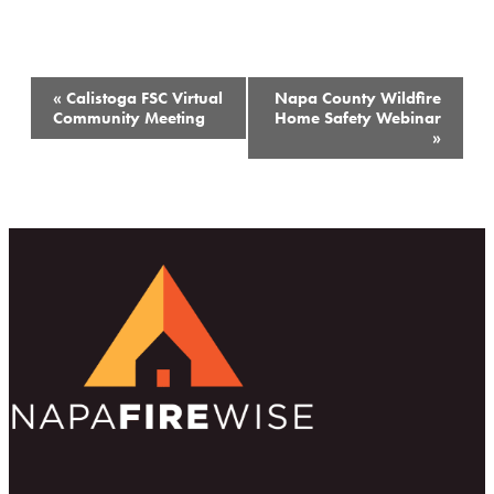
Event
«
Calistoga FSC Virtual
Napa County Wildfire
Navigation
Community Meeting
Home Safety Webinar
»