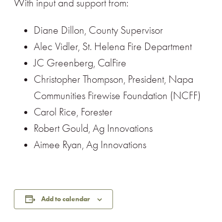
With input and support from:
Diane Dillon, County Supervisor
Alec Vidler, St. Helena Fire Department
JC Greenberg, CalFire
Christopher Thompson, President, Napa
Communities Firewise Foundation (NCFF)
Carol Rice, Forester
Robert Gould, Ag Innovations
Aimee Ryan, Ag Innovations
Add to calendar