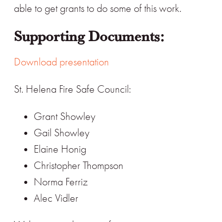
able to get grants to do some of this work.
Supporting Documents:
Download presentation
St. Helena Fire Safe Council:
Grant Showley
Gail Showley
Elaine Honig
Christopher Thompson
Norma Ferriz
Alec Vidler