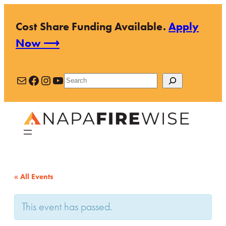
Cost Share Funding Available.
Apply
Now ⟶
Mail
Facebook
Instagram
YouTube
Search
« All Events
This event has passed.