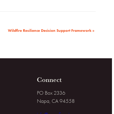
Wildfire Resilience Decision Support Framework
»
Connect
PO Box 2336
Napa, CA 94558