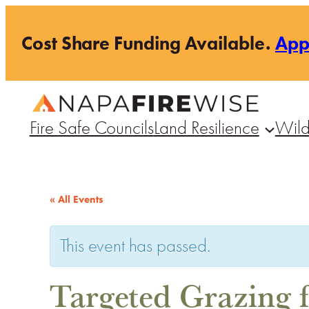
Cost Share Funding Available.
Ap
Fire Safe Councils
Land Resilience
Wild
« All Events
This event has passed.
Targeted Grazing f