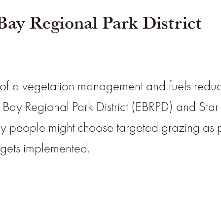
Bay Regional Park District
of a vegetation management and fuels reducti
 Bay Regional Park District (EBRPD) and Star
why people might choose targeted grazing as
t gets implemented.