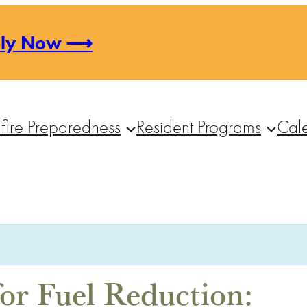
ply Now ⟶
fire Preparedness
Resident Programs
Cal
or Fuel Reduction: