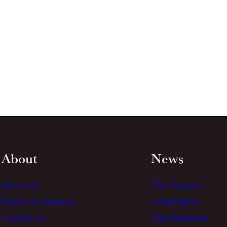
About
News
About Us
The Dispatch
Board of Directors
In the News
Contact Us
Press Releases