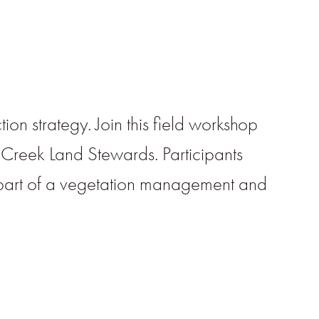
on strategy. Join this field workshop
 Creek Land Stewards. Participants
 part of a vegetation management and