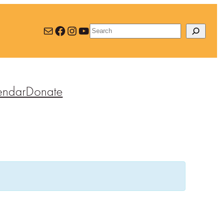
Mail
Facebook
Instagram
YouTube
Search
endar
Donate