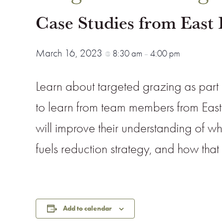
Case Studies from East 
March 16, 2023
8:30 am
4:00 pm
@
–
Learn about targeted grazing as part 
to learn from team members from East
will improve their understanding of 
fuels reduction strategy, and how tha
Add to calendar