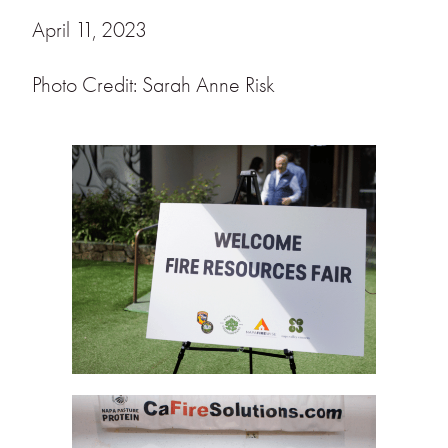
April 11, 2023
Photo Credit: Sarah Anne Risk