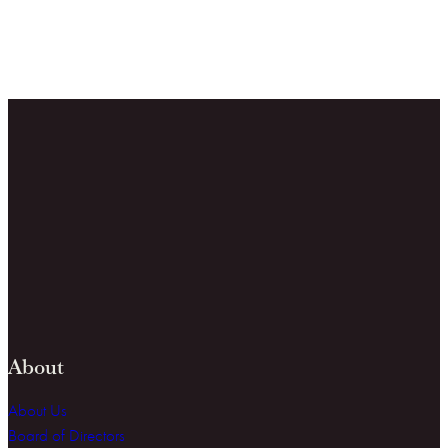
About
About Us
Board of Directors