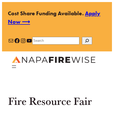
Skip
Cost Share Funding Available.
Apply
to
Now ⟶
content
Mail
Facebook
Instagram
YouTube
Search
Fire Resource Fair