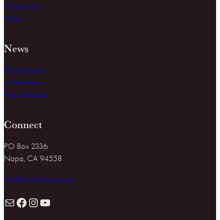
Contact Us
FAQs
News
The Dispatch
In the News
Press Releases
Connect
PO Box 2336
Napa, CA 94558
info@napafirewise.org
Mail
Facebook
Instagram
YouTube