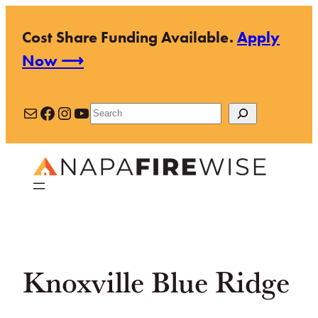
Skip
Cost Share Funding Available.
Apply
to
Now ⟶
content
Mail
Facebook
Instagram
YouTube
Search
Knoxville Blue Ridge