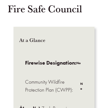
Fire Safe Council
At a Glance
Firewise Designation:
No
Community Wildfire
N
o
Protection Plan (CWPP):