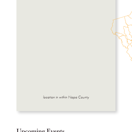
location in within Napa County
Upcoming Events