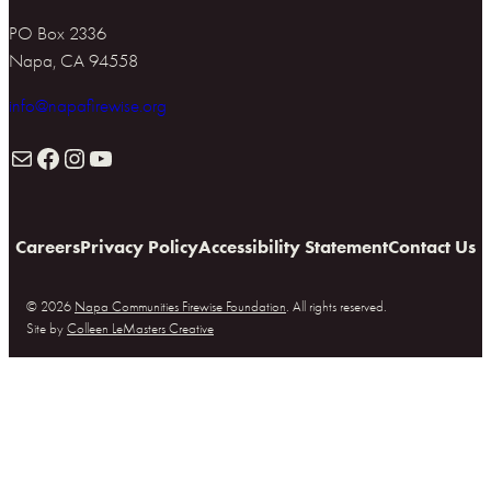
PO Box 2336
Napa, CA 94558
info@napafirewise.org
Mail
Facebook
Instagram
YouTube
Careers
Privacy Policy
Accessibility Statement
Contact Us
© 2026
Napa Communities Firewise Foundation
. All rights reserved.
Site by
Colleen LeMasters Creative