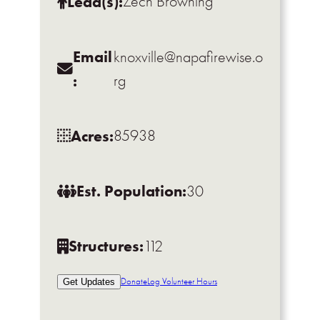
Lead(s):
Zech Browning
Email
knoxville@napafirewise.o
:
rg
Acres:
85938
Est. Population:
30
Structures:
112
Donate
Log Volunteer Hours
Get Updates