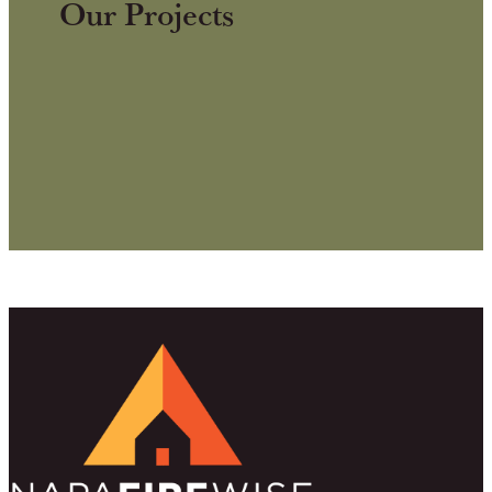
Our Projects