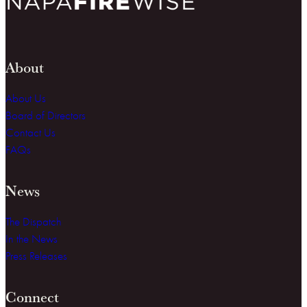
About
About Us
Board of Directors
Contact Us
FAQs
News
The Dispatch
In the News
Press Releases
Connect