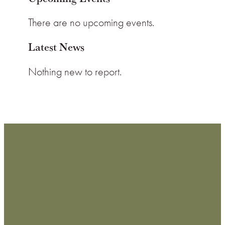
There are no upcoming events.
Latest News
Nothing new to report.