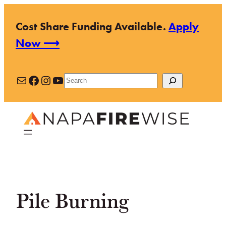
Skip
Cost Share Funding Available.
Apply
to
Now ⟶
content
Mail
Facebook
Instagram
YouTube
Search
Pile Burning