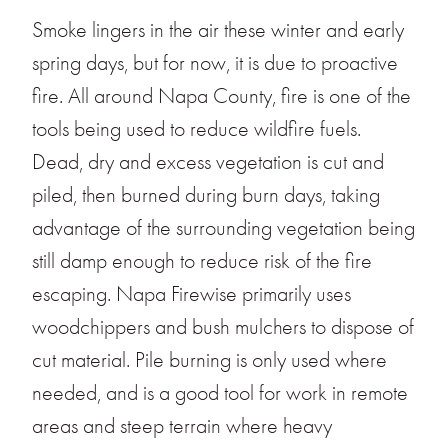
Smoke lingers in the air these winter and early
spring days, but for now, it is due to proactive
fire. All around Napa County, fire is one of the
tools being used to reduce wildfire fuels.
Dead, dry and excess vegetation is cut and
piled, then burned during burn days, taking
advantage of the surrounding vegetation being
still damp enough to reduce risk of the fire
escaping. Napa Firewise primarily uses
woodchippers and bush mulchers to dispose of
cut material. Pile burning is only used where
needed, and is a good tool for work in remote
areas and steep terrain where heavy