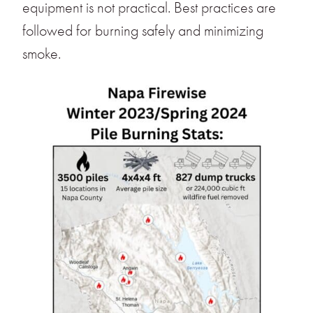
equipment is not practical. Best practices are
followed for burning safely and minimizing
smoke.