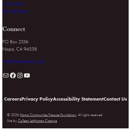
In the News
Press Releases
Connect
PO Box 2336
Napa, CA 94558
info@napafirewise.org
Mail
Facebook
Instagram
YouTube
Careers
Privacy Policy
Accessibility Statement
Contact Us
© 2026
Napa Communities Firewise Foundation
. All rights reserved.
Site by
Colleen LeMasters Creative