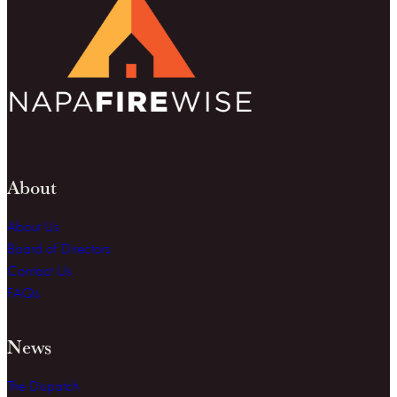
About
About Us
Board of Directors
Contact Us
FAQs
News
The Dispatch