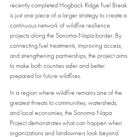
recently completed Hogback Ridge Fuel Break
is just one piece of a larger strategy to create a
continuous network of wildfire resilience
projects along the Sonoma-Napa border. By
connecting fuel treatments, improving access,
and strengthening partnerships, the project aims
to make both counties safer and better
prepared for future wildfires.
In a region where wildfire remains one of the
greatest threats to communities, watersheds,
and local economies, the Sonoma-Napa
Project demonstrates what can happen when
organizations and landowners look beyond