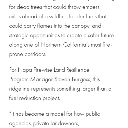
for dead trees that could throw embers
miles ahead of a wildfire; ladder fuels that
could carry flames into the canopy; and
strategic opportunities to create a safer future
along one of Northern California’s most fire-
prone corridors.
For Napa Firewise Land Resilience
Program Manager Steven Burgess, this
ridgeline represents something larger than a
fuel reduction project.
“It has become a model for how public
agencies, private landowners,