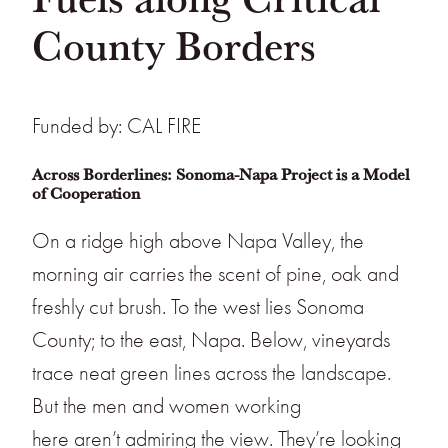
County Borders
Funded by: CAL FIRE
Across Borderlines: Sonoma-Napa Project is a Model
of Cooperation
On a ridge high above Napa Valley, the
morning air carries the scent of pine, oak and
freshly cut brush. To the west lies Sonoma
County; to the east, Napa. Below, vineyards
trace neat green lines across the landscape.
But the men and women working
here aren’t admiring the view. They’re looking