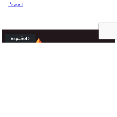
Project
Español >
About
About Us