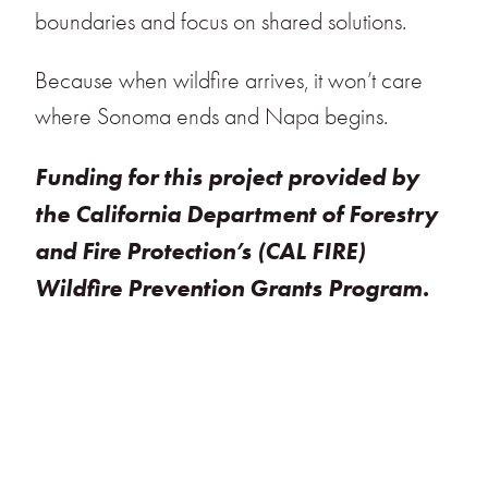
boundaries and focus on shared solutions.
Because when wildfire arrives, it won’t care
where Sonoma ends and Napa begins.
Funding for this project provided by
the California Department of Forestry
and Fire Protection’s (CAL FIRE)
Wildfire Prevention Grants Program.