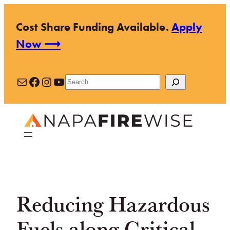
Skip
Cost Share Funding Available.
Apply
to
Now ⟶
content
Mail
Facebook
Instagram
YouTube
Search
Reducing Hazardous
Fuels along Critical