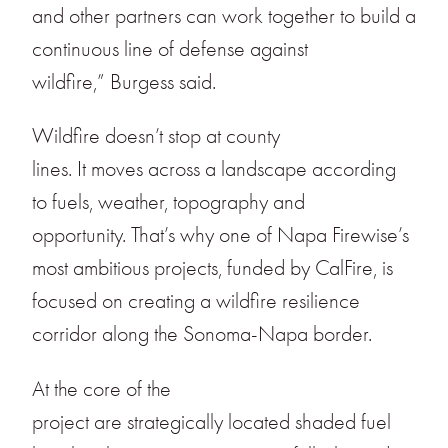
and other partners can work together to build a
continuous line of defense against
wildfire,” Burgess said.
Wildfire doesn’t stop at county
lines. It moves across a landscape according
to fuels, weather, topography and
opportunity. That’s why one of Napa Firewise’s
most ambitious projects, funded by CalFire, is
focused on creating a wildfire resilience
corridor along the Sonoma-Napa border.
At the core of the
project are strategically located shaded fuel