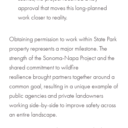
approval that moves this long-planned
work closer to reality.
Obtaining permission to work within State Park
property represents a major milestone. The
strength of the Sonoma-Napa Project and the
shared commitment to wildfire
resilience brought partners together around a
common goal, resulting in a unique example of
public agencies and private landowners
working side-by-side to improve safety across
an entire landscape.