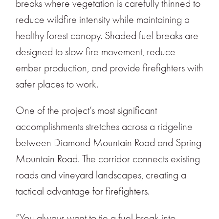
breaks where vegetation is carefully thinned to
reduce wildfire intensity while maintaining a
healthy forest canopy. Shaded fuel breaks are
designed to slow fire movement, reduce
ember production, and provide firefighters with
safer places to work.
One of the project’s most significant
accomplishments stretches across a ridgeline
between Diamond Mountain Road and Spring
Mountain Road. The corridor connects existing
roads and vineyard landscapes, creating a
tactical advantage for firefighters.
“You always want to tie a fuel break into