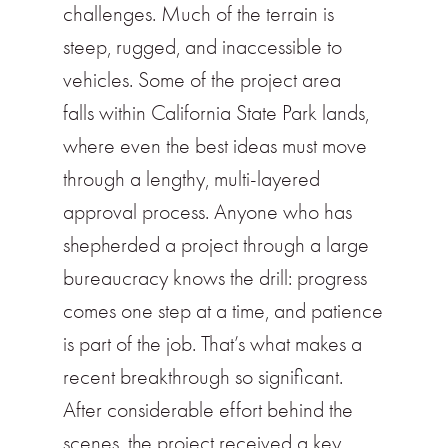
challenges. Much of the terrain is
steep, rugged, and inaccessible to
vehicles. Some of the project area
falls within California State Park lands,
where even the best ideas must move
through a lengthy, multi-layered
approval process. Anyone who has
shepherded a project through a large
bureaucracy knows the drill: progress
comes one step at a time, and patience
is part of the job. That’s what makes a
recent breakthrough so significant.
After considerable effort behind the
scenes, the project received a key