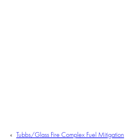
«
Tubbs/Glass Fire Complex Fuel Mitigation