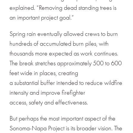
explained. “Removing dead standing trees is
an important project goal.”
Spring rain eventually allowed crews to burn
hundreds of accumulated burn piles, with
thousands more expected as work continues.
The break stretches approximately 500 to 600
feet wide in places, creating
a substantial buffer intended to reduce wildfire
intensity and improve firefighter
access, safety and effectiveness.
But perhaps the most important aspect of the
Sonoma-Napa Project is its broader vision. The