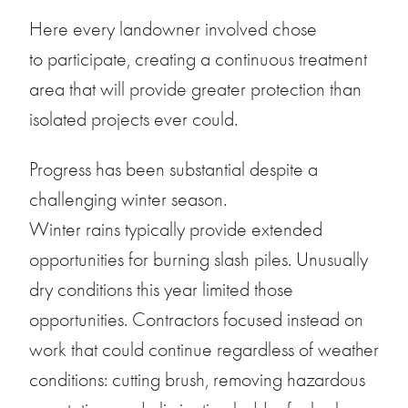
Here every landowner involved chose
to participate, creating a continuous treatment
area that will provide greater protection than
isolated projects ever could.
Progress has been substantial despite a
challenging winter season.
Winter rains typically provide extended
opportunities for burning slash piles. Unusually
dry conditions this year limited those
opportunities. Contractors focused instead on
work that could continue regardless of weather
conditions: cutting brush, removing hazardous