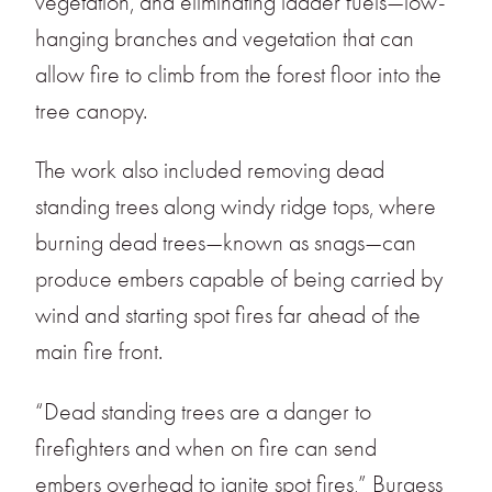
vegetation, and eliminating ladder fuels—low-
hanging branches and vegetation that can
allow fire to climb from the forest floor into the
tree canopy.
The work also included removing dead
standing trees along windy ridge tops, where
burning dead trees—known as snags—can
produce embers capable of being carried by
wind and starting spot fires far ahead of the
main fire front.
“Dead standing trees are a danger to
firefighters and when on fire can send
embers overhead to ignite spot fires,” Burgess