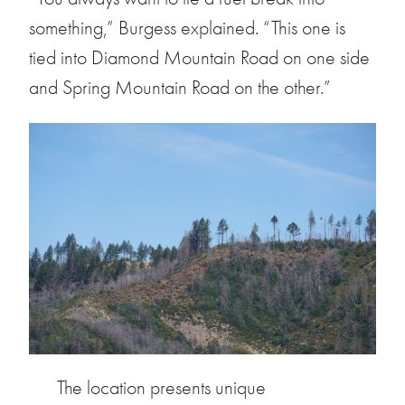
something,” Burgess explained. “This one is
tied into Diamond Mountain Road on one side
and Spring Mountain Road on the other.”
The location presents unique