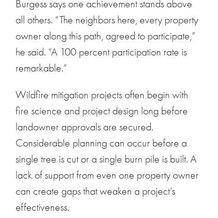
Burgess says one achievement stands above
all others. “The neighbors here, every property
owner along this path, agreed to participate,”
he said. “A 100 percent participation rate is
remarkable.”
Wildfire mitigation projects often begin with
fire science and project design long before
landowner approvals are secured.
Considerable planning can occur before a
single tree is cut or a single burn pile is built. A
lack of support from even one property owner
can create gaps that weaken a project’s
effectiveness.